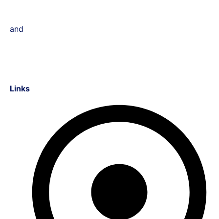
and
Links