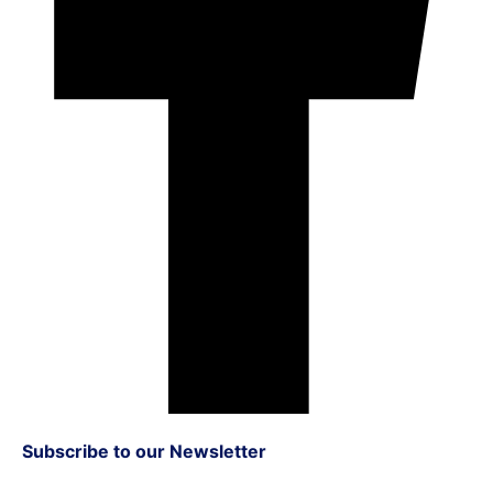
Subscribe to our Newsletter