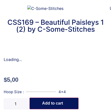
CSS169 – Beautiful Paisleys 1
(2) by C-Some-Stitches
Loading...
$
5,00
Hoop Size :
4x4
Add to cart