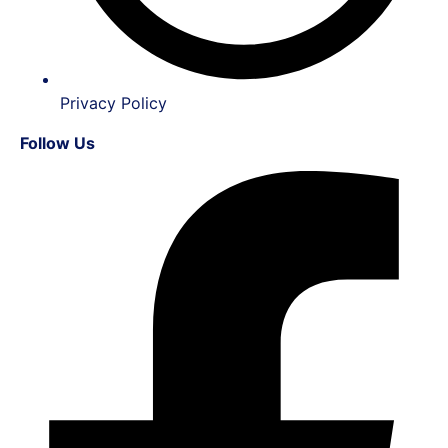
Privacy Policy
Follow Us