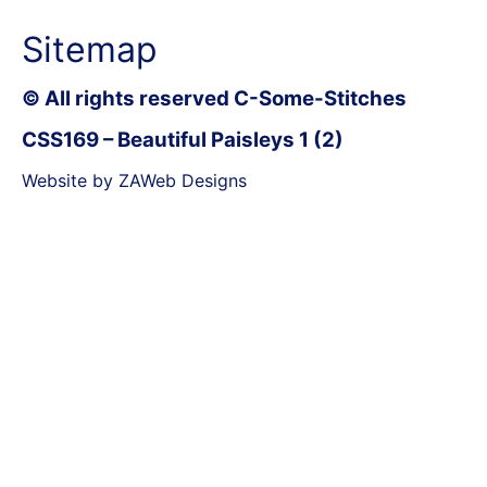
Sitemap
© All rights reserved C-Some-Stitches
CSS169 – Beautiful Paisleys 1 (2)
Website by ZAWeb Designs