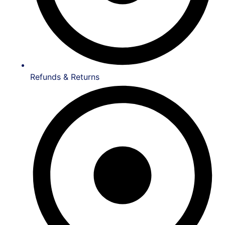
Refunds & Returns