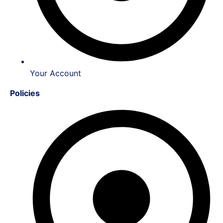
Your Account
Policies