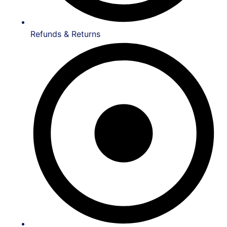
Refunds & Returns