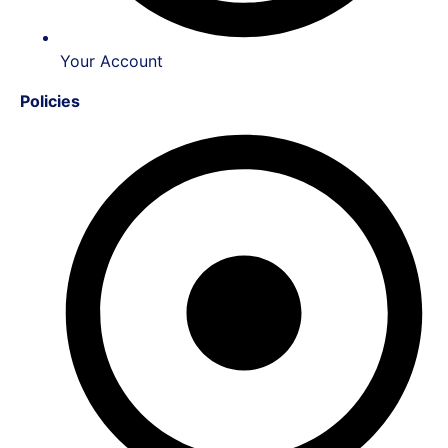
Your Account
Policies