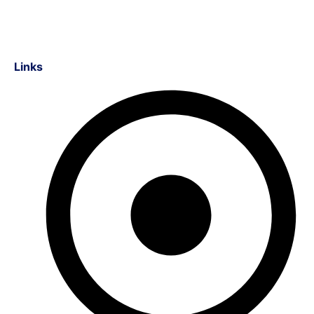
Links