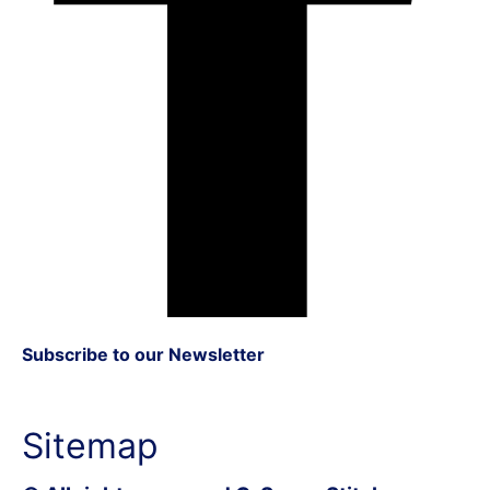
Subscribe to our Newsletter
Sitemap