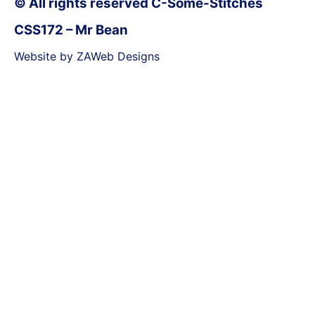
© All rights reserved C-Some-Stitches
CSS172 – Mr Bean
Website by ZAWeb Designs