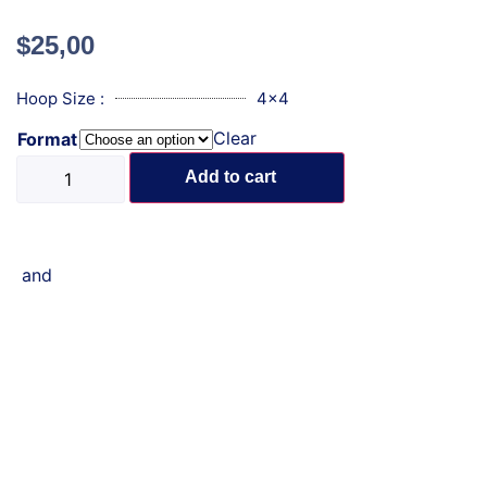
$
25,00
Hoop Size :
4x4
Clear
Format
Add to cart
and