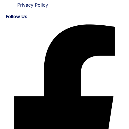
Privacy Policy
Follow Us