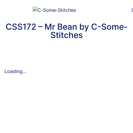
CSS172 – Mr Bean by C-Some-
Stitches
Loading...