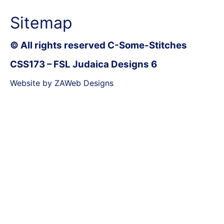
Sitemap
© All rights reserved C-Some-Stitches
CSS173 – FSL Judaica Designs 6
Website by ZAWeb Designs