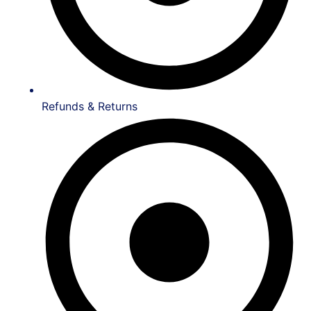
Refunds & Returns