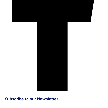
Subscribe to our Newsletter