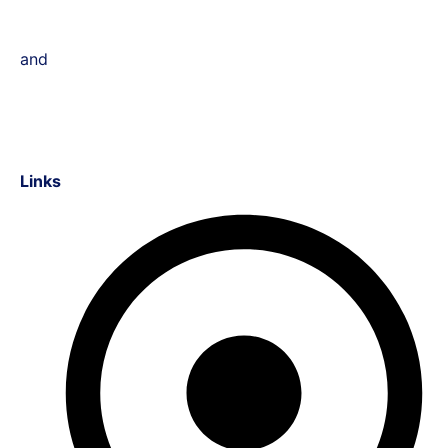
and
Links