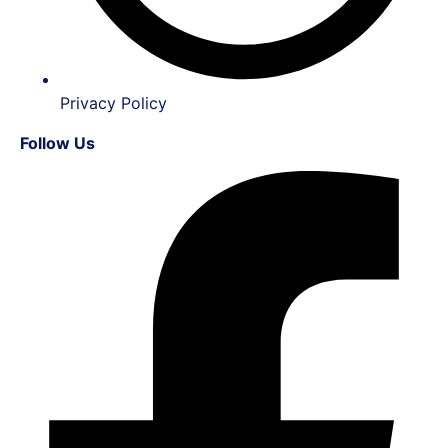
Privacy Policy
Follow Us