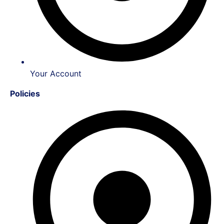
Your Account
Policies