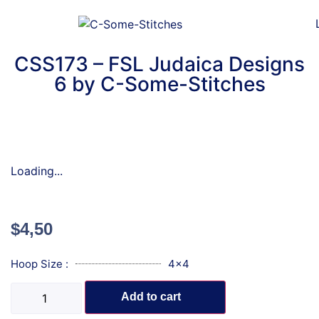
CSS173 – FSL Judaica Designs
6 by C-Some-Stitches
Loading...
$
4,50
Hoop Size :
4x4
Add to cart