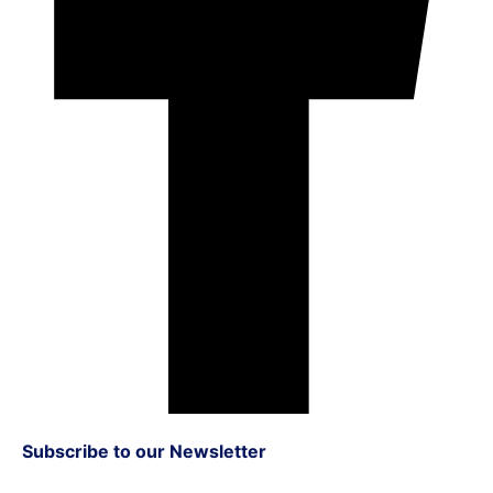
Subscribe to our Newsletter