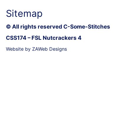
Sitemap
© All rights reserved C-Some-Stitches
CSS174 – FSL Nutcrackers 4
Website by ZAWeb Designs