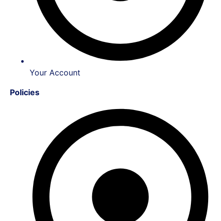
Your Account
Policies