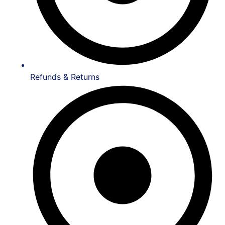
Refunds & Returns