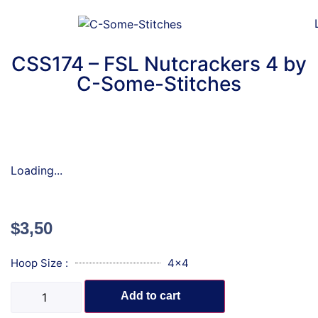
CSS174 – FSL Nutcrackers 4 by
C-Some-Stitches
Loading...
$
3,50
Hoop Size :
4x4
Add to cart