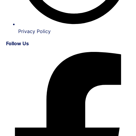
Privacy Policy
Follow Us