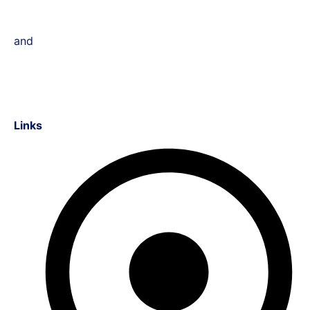
and
Links