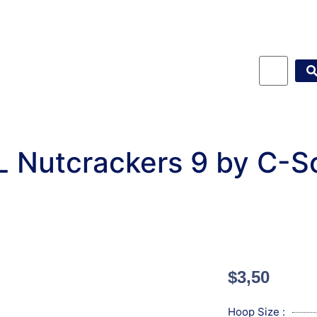
L Nutcrackers 9 by C-S
$
3,50
Hoop Size :