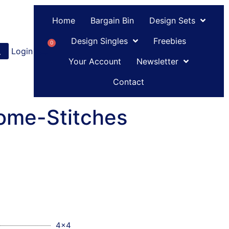
Home
Bargain Bin
Design Sets
Design Singles
Freebies
0
Login
or
Register
Your Account
Newsletter
Contact
ome-Stitches
4x4