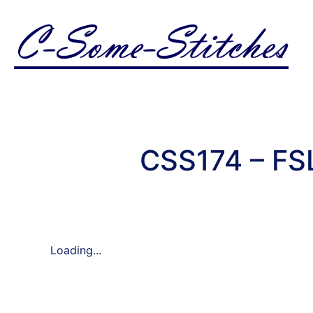
CSS174 – FS
Loading...