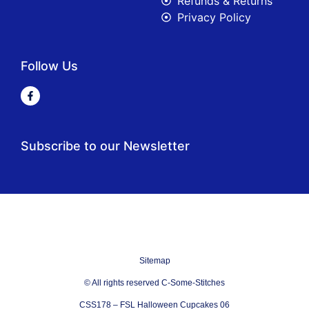
Refunds & Returns
Privacy Policy
Follow Us
Subscribe to our Newsletter
Sitemap
© All rights reserved C-Some-Stitches
CSS178 – FSL Halloween Cupcakes 06