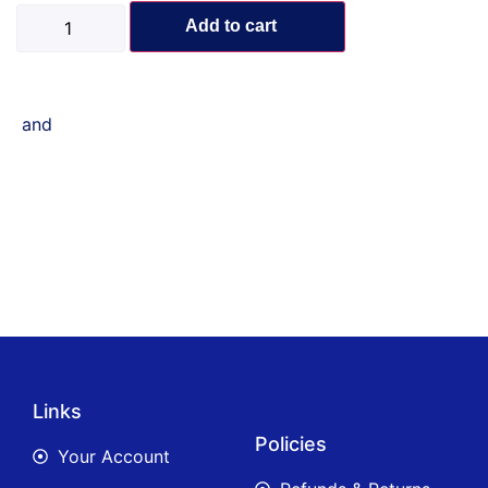
Add to cart
and
Links
Policies
Your Account