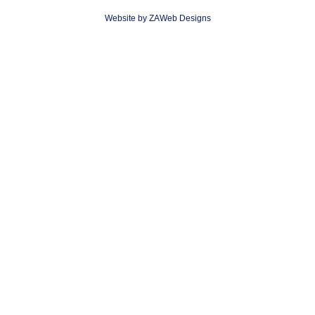
Website by ZAWeb Designs