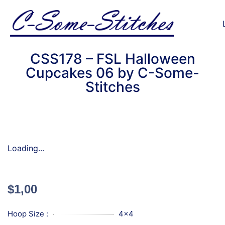
CSS178 – FSL Halloween
Cupcakes 06 by C-Some-
Stitches
Loading...
$
1,00
Hoop Size :
4x4