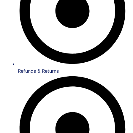
Refunds & Returns