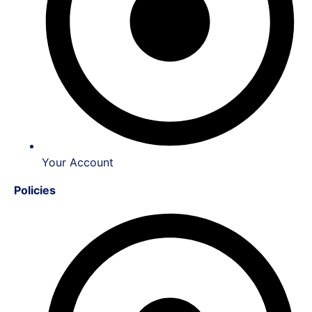
Your Account
Policies