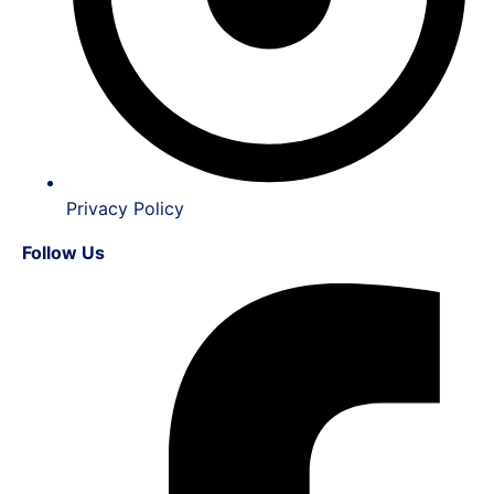
Privacy Policy
Follow Us