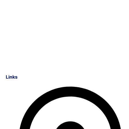
Links