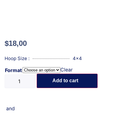
$
18,00
Hoop Size :
4x4
Clear
Format
Add to cart
and