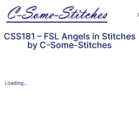
CSS181 – FSL Angels in Stitches
by C-Some-Stitches
Loading...