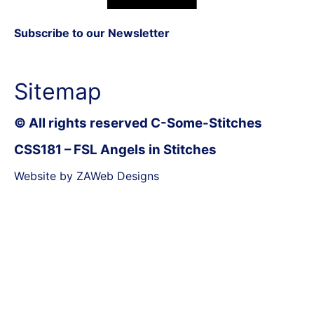
Subscribe to our Newsletter
Sitemap
© All rights reserved C-Some-Stitches
CSS181 – FSL Angels in Stitches
Website by ZAWeb Designs