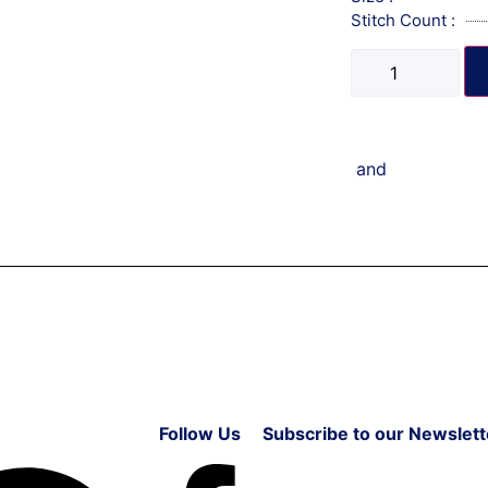
Stitch Count :
and
Follow Us
Subscribe to our Newslett