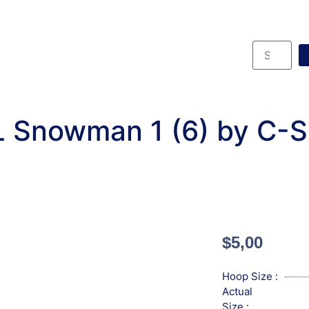
 Snowman 1 (6) by C-
$
5,00
Hoop Size :
Actual
Size :