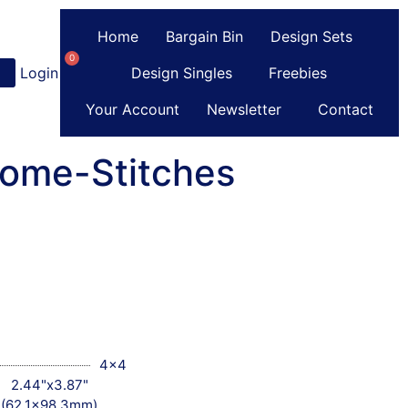
Home
Bargain Bin
Design Sets
0
Login
or
Register
Design Singles
Freebies
Your Account
Newsletter
Contact
Some-Stitches
4x4
2.44"x3.87"
(62.1x98.3mm)