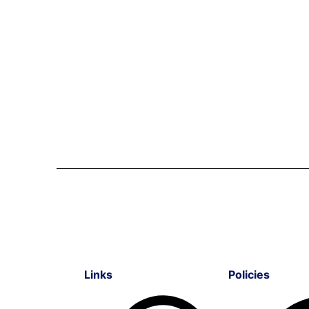
Links
Policies