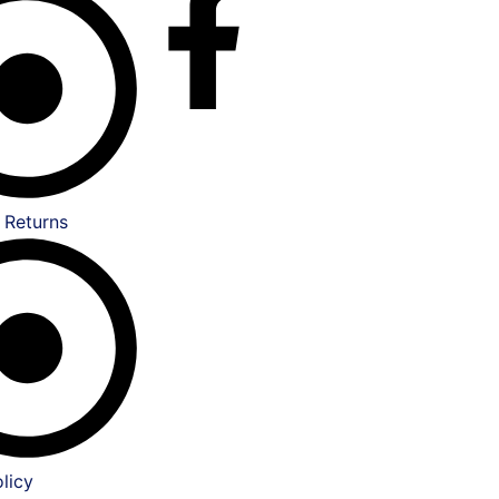
 Returns
licy