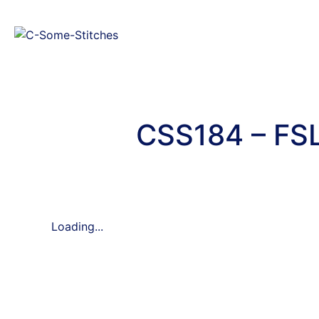
CSS184 – FSL
Loading...