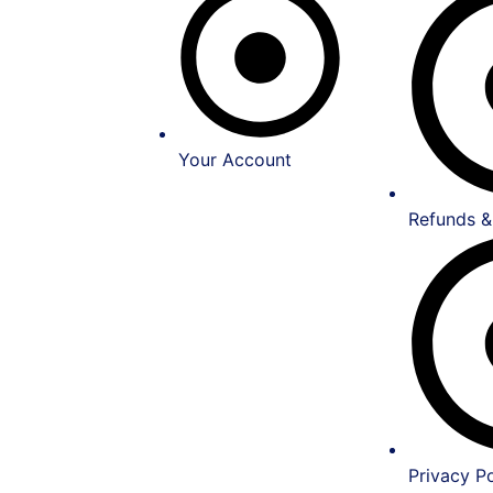
Your Account
Refunds &
Privacy Po