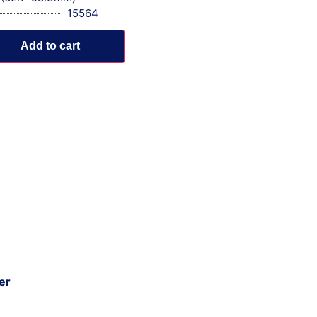
15564
Add to cart
er