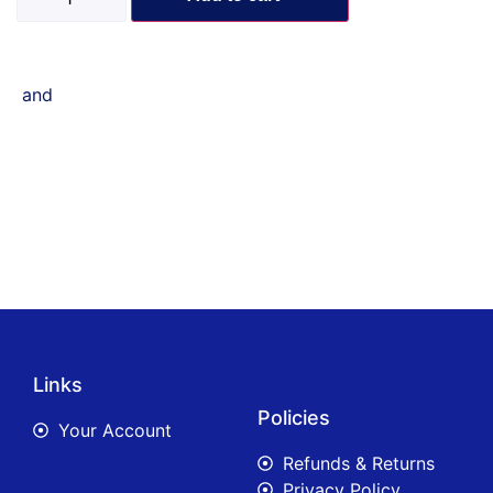
and
Links
Policies
Your Account
Refunds & Returns
Privacy Policy