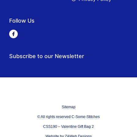
Follow Us
Subscribe to our Newsletter
Sitemap
© All rights reserved C-Some-Stitches
CSS190 – Valentine Gift Bag 2
Website by ZAWeb Designs