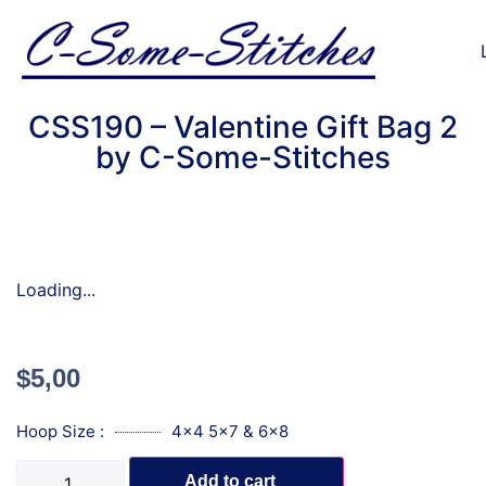
CSS190 – Valentine Gift Bag 2
by C-Some-Stitches
Loading...
$
5,00
Hoop Size :
4x4 5x7 & 6x8
Add to cart