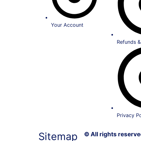
Your Account
Refunds &
Privacy Po
Sitemap
© All rights reser