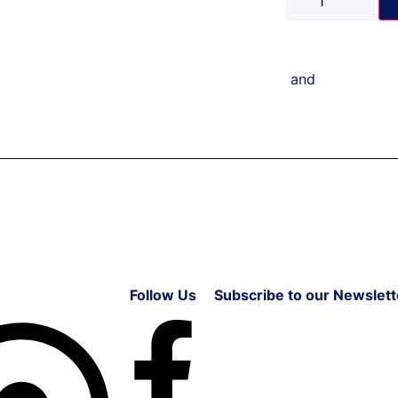
and
Follow Us
Subscribe to our Newslett