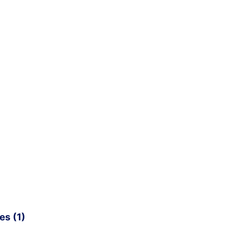
es (1)