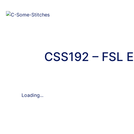
CSS192 – FSL E
Loading...