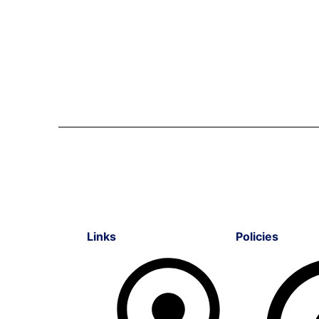
Links
Policies