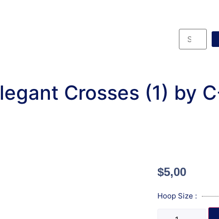
legant Crosses (1) by 
$
5,00
Hoop Size :