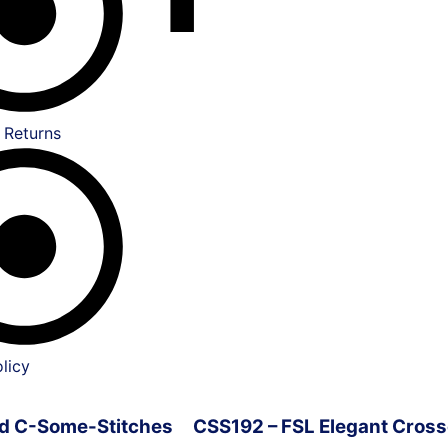
 Returns
licy
ved C-Some-Stitches
CSS192 – FSL Elegant Cross