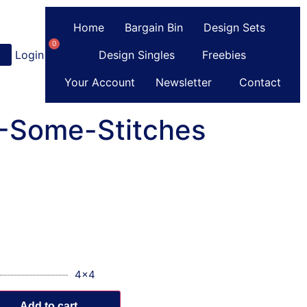
Home
Bargain Bin
Design Sets
0
Login
or
Register
Design Singles
Freebies
Your Account
Newsletter
Contact
C-Some-Stitches
4x4
Add to cart