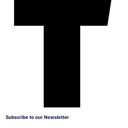
Subscribe to our Newsletter