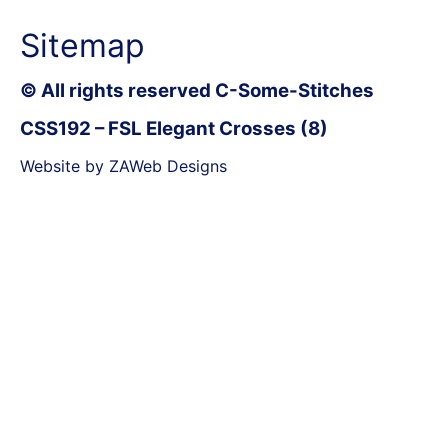
Sitemap
© All rights reserved C-Some-Stitches
CSS192 – FSL Elegant Crosses (8)
Website by ZAWeb Designs