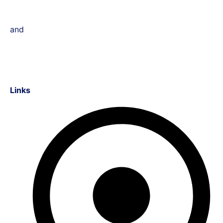
and
Links