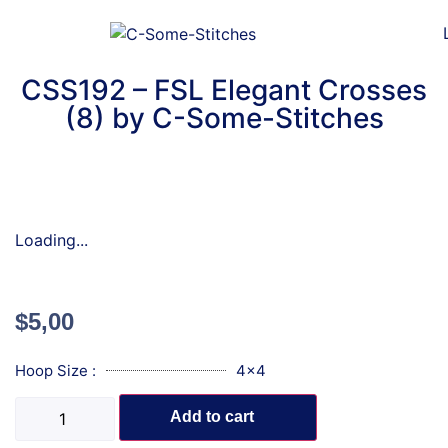
CSS192 – FSL Elegant Crosses
(8) by C-Some-Stitches
Loading...
$
5,00
Hoop Size :
4x4
Add to cart