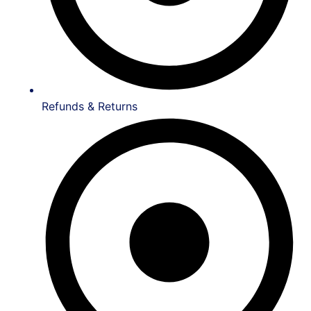
Refunds & Returns