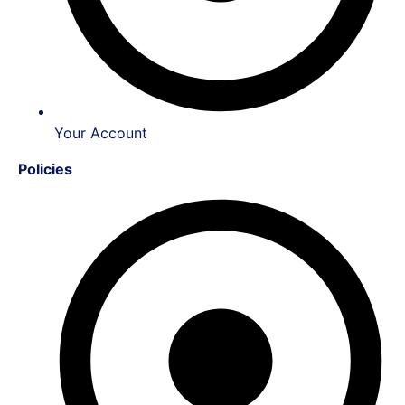
Your Account
Policies