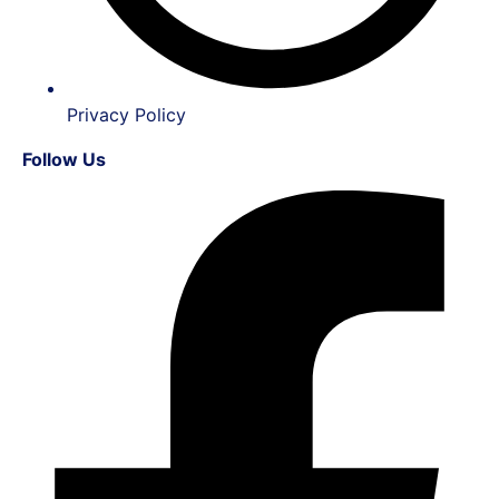
Privacy Policy
Follow Us