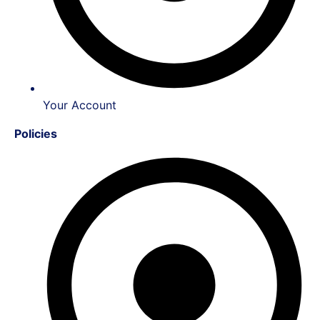
Your Account
Policies