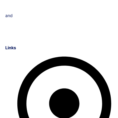
and
Links