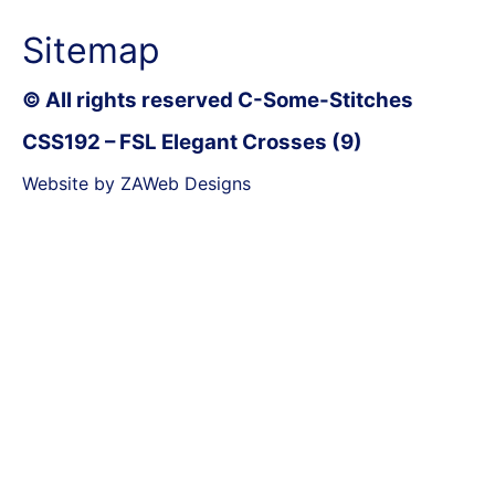
Sitemap
© All rights reserved C-Some-Stitches
CSS192 – FSL Elegant Crosses (9)
Website by ZAWeb Designs