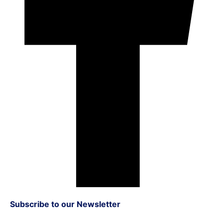
Subscribe to our Newsletter