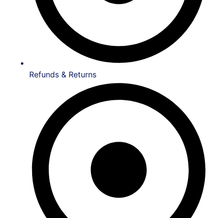
Refunds & Returns