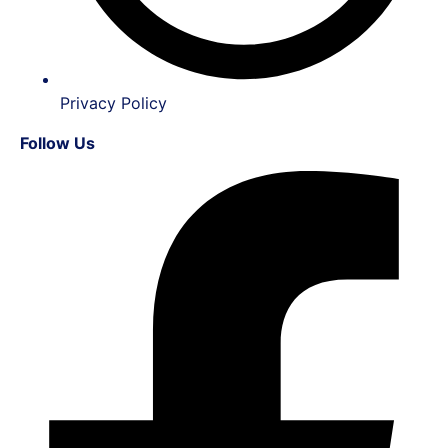
Privacy Policy
Follow Us