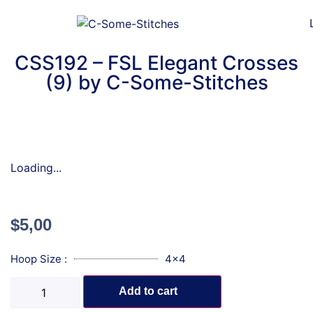
CSS192 – FSL Elegant Crosses
(9) by C-Some-Stitches
Loading...
$
5,00
Hoop Size :
4x4
Add to cart