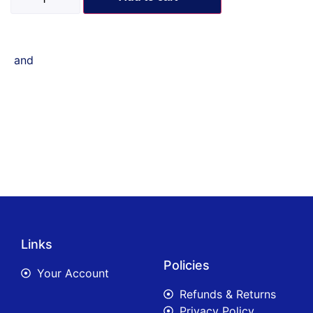
and
Links
Policies
Your Account
Refunds & Returns
Privacy Policy