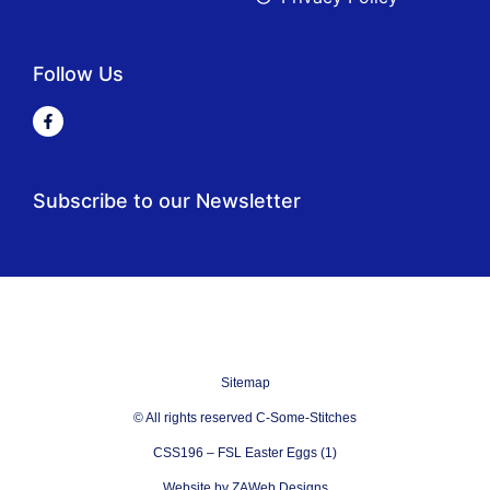
Follow Us
Subscribe to our Newsletter
Sitemap
© All rights reserved C-Some-Stitches
CSS196 – FSL Easter Eggs (1)
Website by ZAWeb Designs