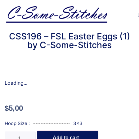
CSS196 – FSL Easter Eggs (1)
by C-Some-Stitches
Loading...
$
5,00
Hoop Size :
3x3
Add to cart