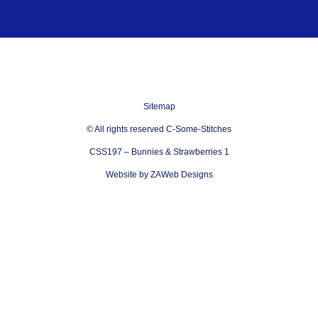
Sitemap
© All rights reserved C-Some-Stitches
CSS197 – Bunnies & Strawberries 1
Website by ZAWeb Designs