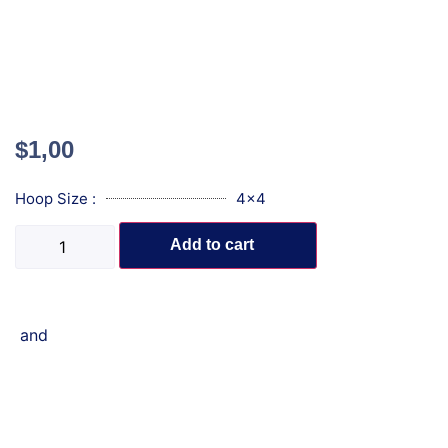
$
1,00
Hoop Size :
4x4
Add to cart
and