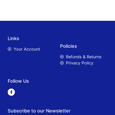
Links
Policies
Your Account
Refunds & Returns
Privacy Policy
Follow Us
Subscribe to our Newsletter