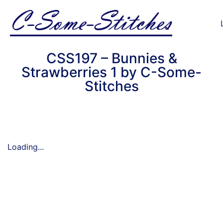
CSS197 – Bunnies &
Strawberries 1 by C-Some-
Stitches
Loading...