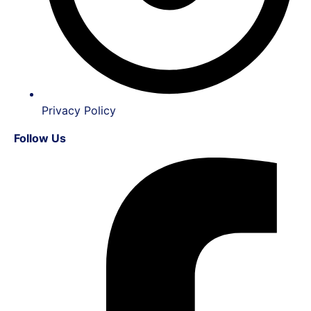
Privacy Policy
Follow Us