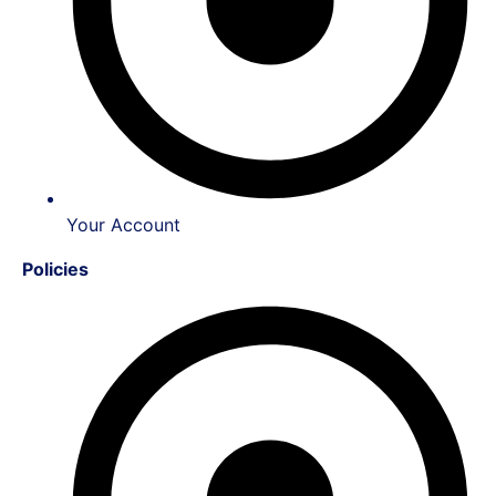
Your Account
Policies