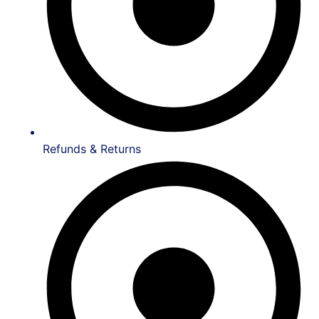
Refunds & Returns