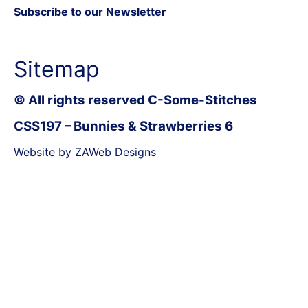
Subscribe to our Newsletter
Sitemap
© All rights reserved C-Some-Stitches
CSS197 – Bunnies & Strawberries 6
Website by ZAWeb Designs