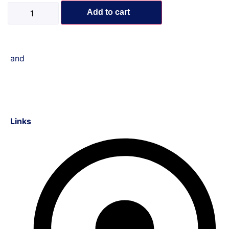
Add to cart
and
Links