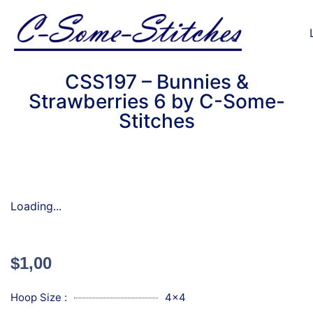
CSS197 – Bunnies &
Strawberries 6 by C-Some-
Stitches
Loading...
$
1,00
Hoop Size :
4x4