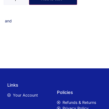
and
Links
Policies
Your Account
Refunds & Returns
Privacy Policy