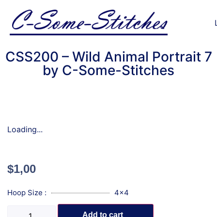
CSS200 – Wild Animal Portrait 7
by C-Some-Stitches
Loading...
$
1,00
Hoop Size :
4x4
Add to cart