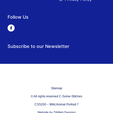
Follow Us
Subscribe to our Newsletter
Sitemap
© All rights reserved C-Some-Stitches
CSS200 – Wild Animal Portrait 7
Website by ZAWeb Designs