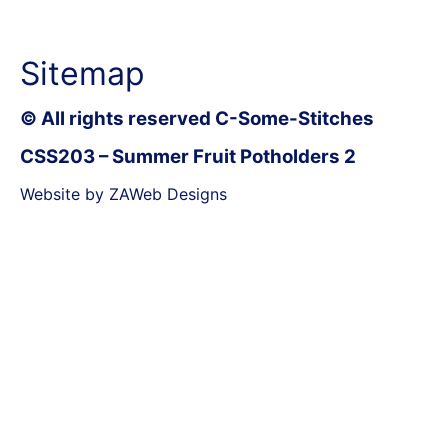
Sitemap
© All rights reserved C-Some-Stitches
CSS203 – Summer Fruit Potholders 2
Website by ZAWeb Designs