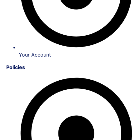
Your Account
Policies