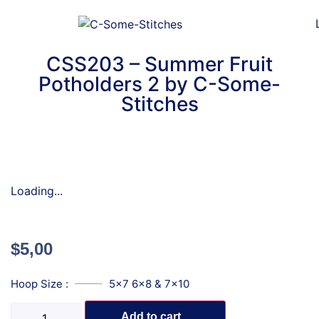
CSS203 – Summer Fruit
Potholders 2 by C-Some-
Stitches
Loading...
$
5,00
Hoop Size :
5x7 6x8 & 7x10
Add to cart