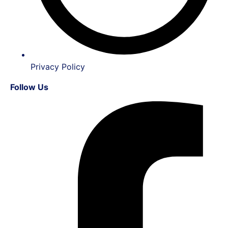
Privacy Policy
Follow Us