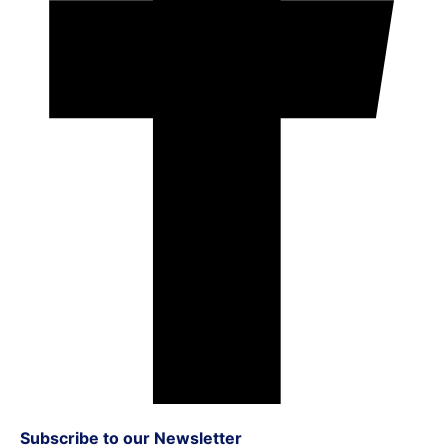
Subscribe to our Newsletter