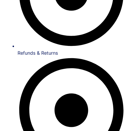
Refunds & Returns