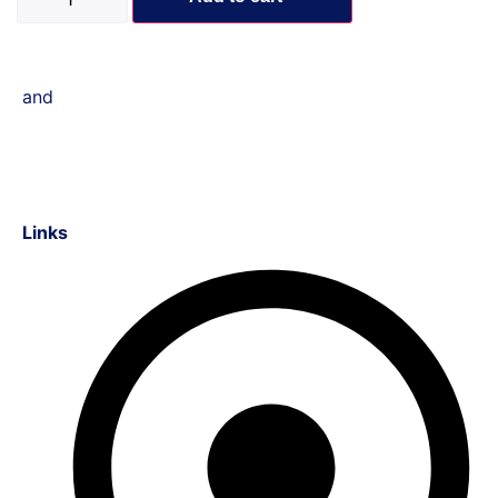
and
Links