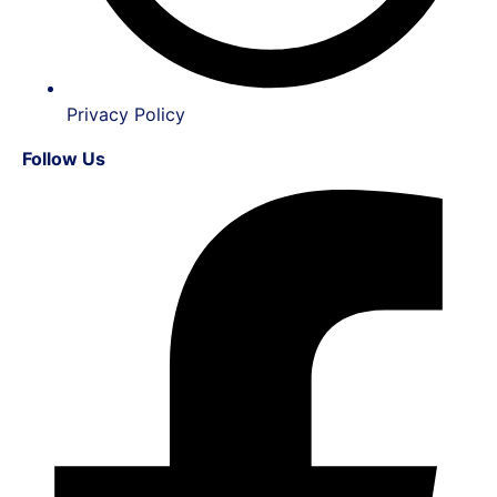
Privacy Policy
Follow Us