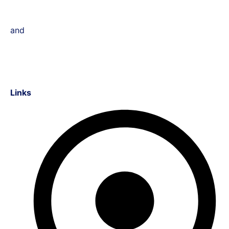
and
Links