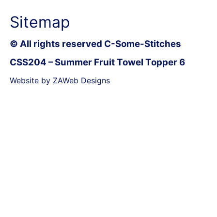
Sitemap
© All rights reserved C-Some-Stitches
CSS204 – Summer Fruit Towel Topper 6
Website by ZAWeb Designs