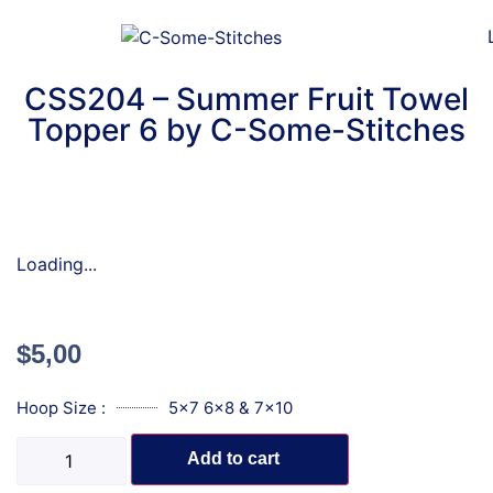
CSS204 – Summer Fruit Towel
Topper 6 by C-Some-Stitches
Loading...
$
5,00
Hoop Size :
5x7 6x8 & 7x10
Add to cart