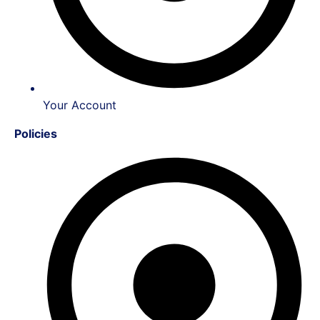
Your Account
Policies