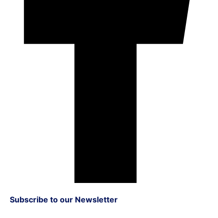
Subscribe to our Newsletter