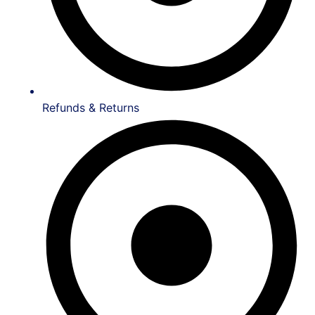
Refunds & Returns