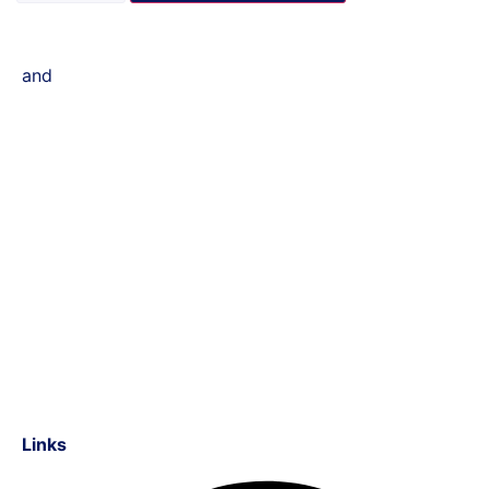
and
Links