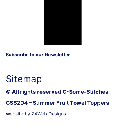
Subscribe to our Newsletter
Sitemap
© All rights reserved C-Some-Stitches
CSS204 – Summer Fruit Towel Toppers
Website by ZAWeb Designs