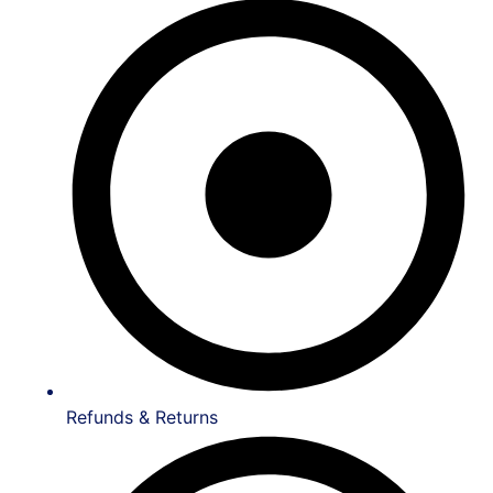
Refunds & Returns