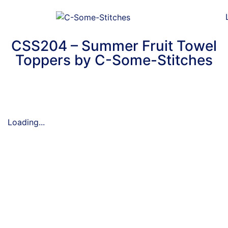
CSS204 – Summer Fruit Towel
Toppers by C-Some-Stitches
Loading...