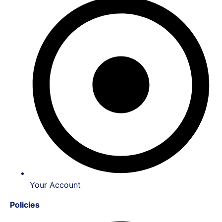
Your Account
Policies