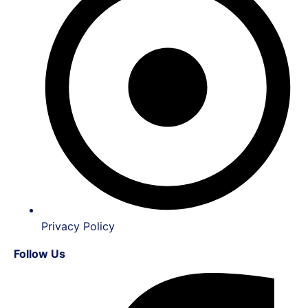
Privacy Policy
Follow Us