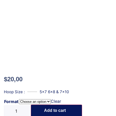
$
20,00
Hoop Size :
5x7 6x8 & 7x10
Clear
Format
Add to cart