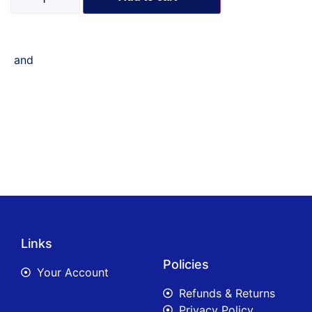
and
Links
Policies
Your Account
Refunds & Returns
Privacy Policy