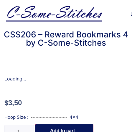
CSS206 – Reward Bookmarks 4
by C-Some-Stitches
Loading...
$
3,50
Hoop Size :
4x4
Add to cart