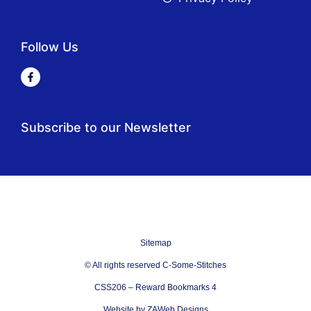
Follow Us
Subscribe to our Newsletter
Sitemap
© All rights reserved C-Some-Stitches
CSS206 – Reward Bookmarks 4
Website by ZAWeb Designs