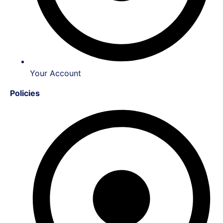
Your Account
Policies