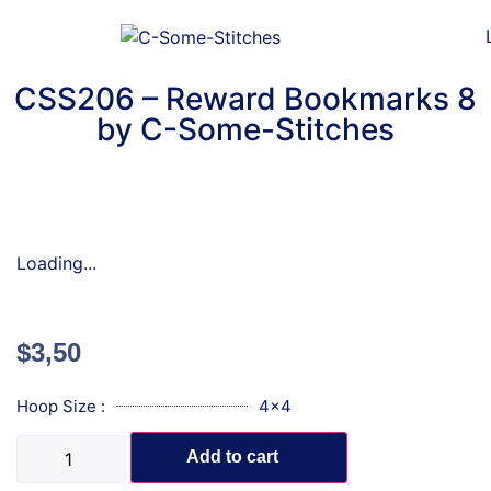
CSS206 – Reward Bookmarks 8
by C-Some-Stitches
Loading...
$
3,50
Hoop Size :
4x4
Add to cart