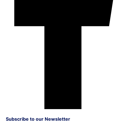
Subscribe to our Newsletter