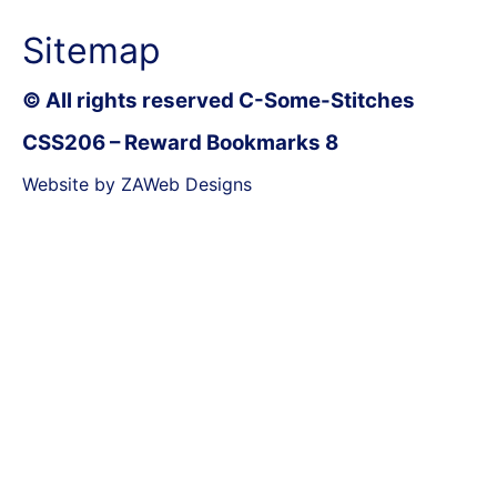
Sitemap
© All rights reserved C-Some-Stitches
CSS206 – Reward Bookmarks 8
Website by ZAWeb Designs