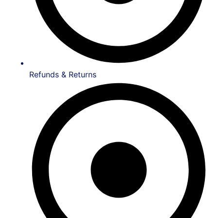
Refunds & Returns