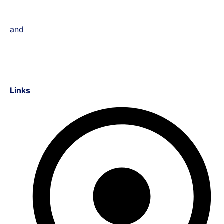
and
Links