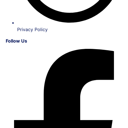
Privacy Policy
Follow Us