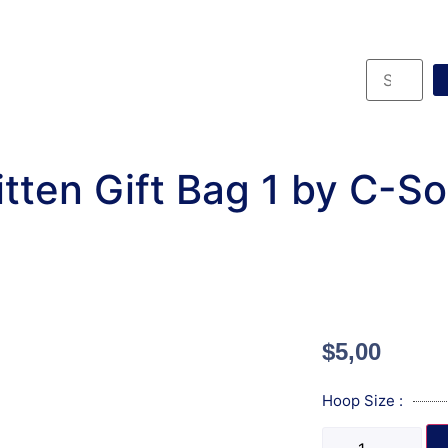
tten Gift Bag 1 by C-S
$
5,00
Hoop Size :