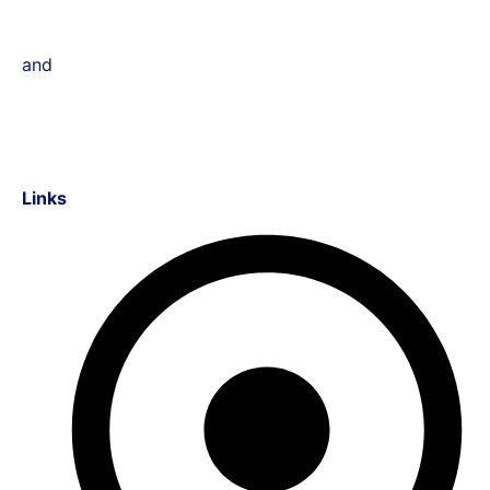
and
Links