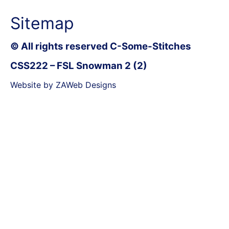
Sitemap
© All rights reserved C-Some-Stitches
CSS222 – FSL Snowman 2 (2)
Website by ZAWeb Designs