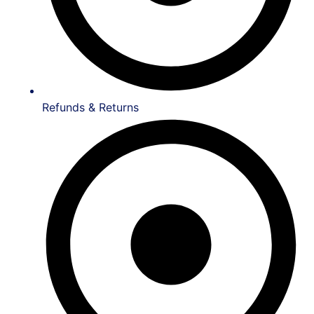
Refunds & Returns