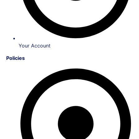
Your Account
Policies