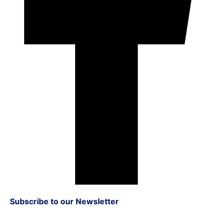
Subscribe to our Newsletter