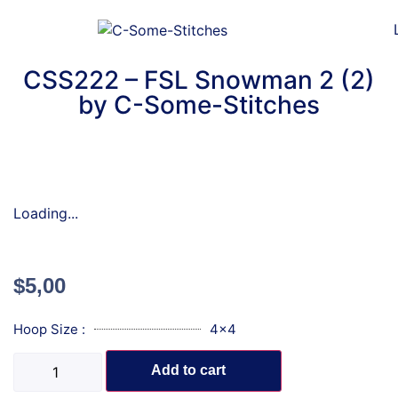
CSS222 – FSL Snowman 2 (2)
by C-Some-Stitches
Loading...
$
5,00
Hoop Size :
4x4
Add to cart