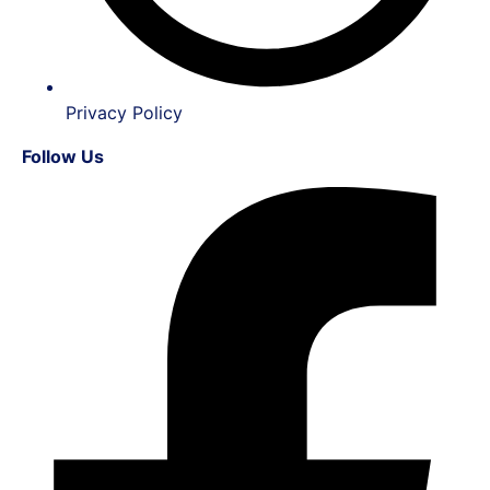
Privacy Policy
Follow Us