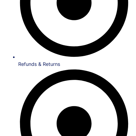
Refunds & Returns