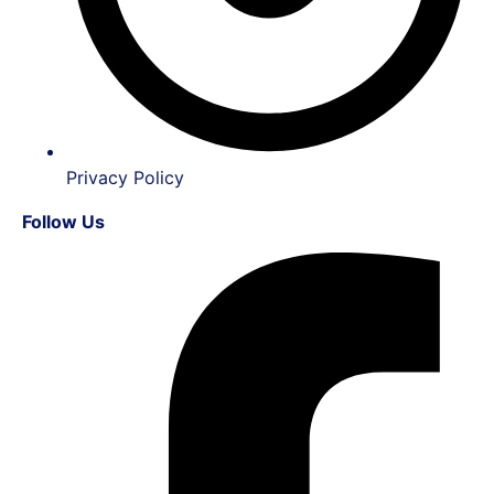
Privacy Policy
Follow Us