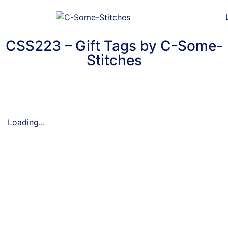
CSS223 – Gift Tags by C-Some-
Stitches
Loading...