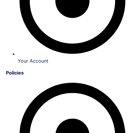
Your Account
Policies