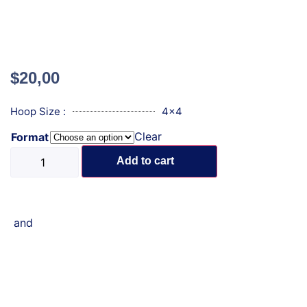
$
20,00
Hoop Size :
4x4
Clear
Format
Add to cart
and