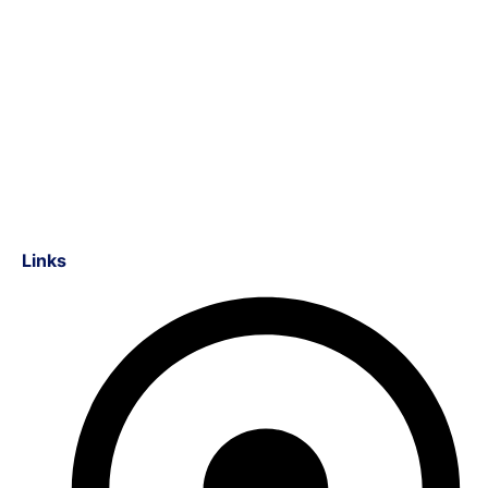
Links