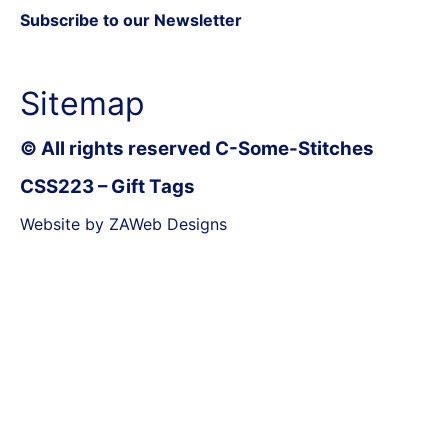
Subscribe to our Newsletter
Sitemap
© All rights reserved C-Some-Stitches
CSS223 – Gift Tags
Website by ZAWeb Designs