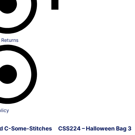
 Returns
licy
ved C-Some-Stitches
CSS224 – Halloween Bag 3