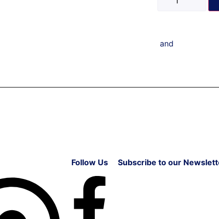
and
Follow Us
Subscribe to our Newslett