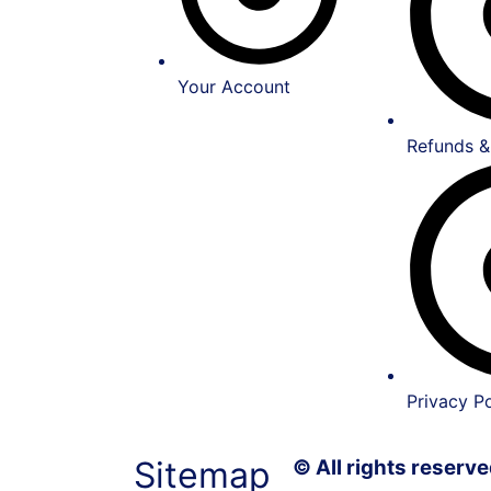
Your Account
Refunds &
Privacy Po
Sitemap
© All rights reser