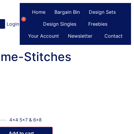
Home
Bargain Bin
Design Sets
0
Login
or
Register
Design Singles
Freebies
Your Account
Newsletter
Contact
ome-Stitches
4x4 5x7 & 6x8
Add to cart