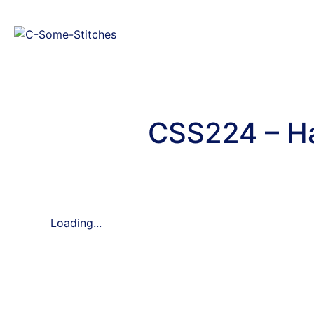
CSS224 – Ha
Loading...