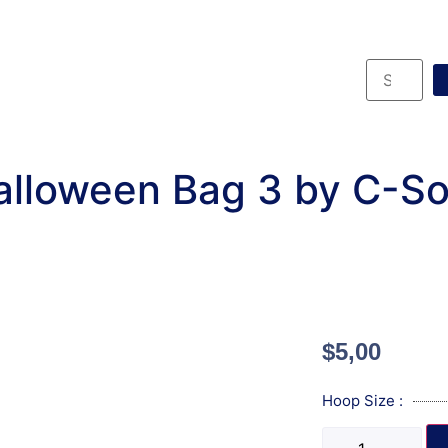
lloween Bag 3 by C-S
$
5,00
Hoop Size :