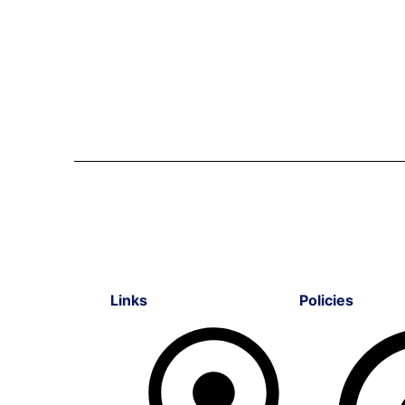
Links
Policies