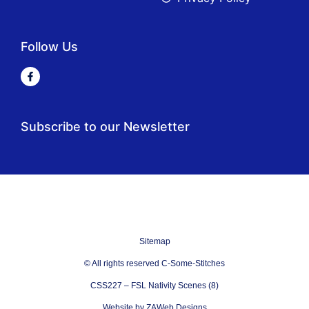
Follow Us
Subscribe to our Newsletter
Sitemap
© All rights reserved C-Some-Stitches
CSS227 – FSL Nativity Scenes (8)
Website by ZAWeb Designs