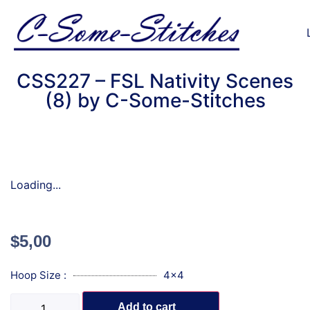
CSS227 – FSL Nativity Scenes
(8) by C-Some-Stitches
Loading...
$
5,00
Hoop Size :
4x4
Add to cart