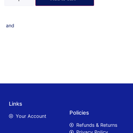
and
Links
Policies
Your Account
Refunds & Returns
Privacy Policy