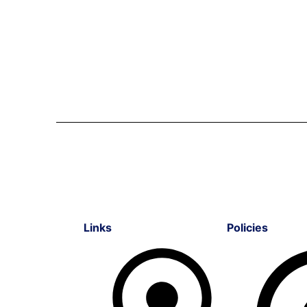
Links
Policies