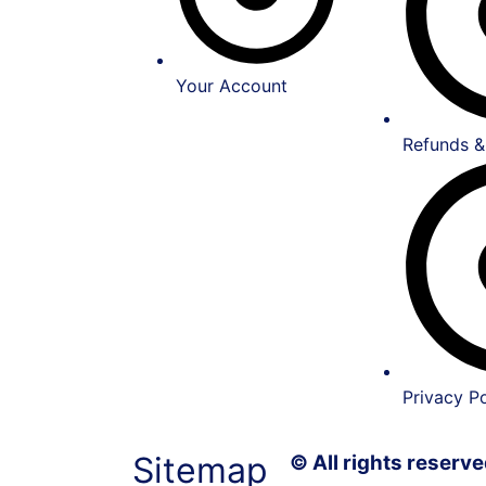
Your Account
Refunds &
Privacy Po
Sitemap
© All rights reser