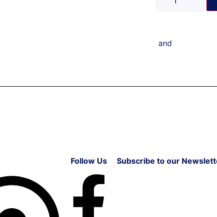
and
Follow Us
Subscribe to our Newslett