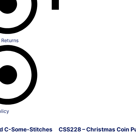
 Returns
licy
ved C-Some-Stitches
CSS228 – Christmas Coin P