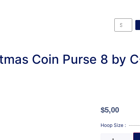
tmas Coin Purse 8 by 
$
5,00
Hoop Size :