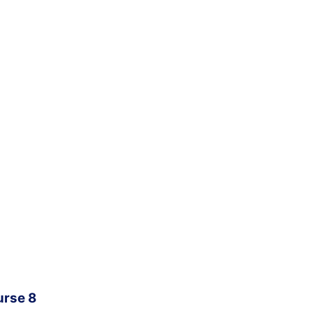
urse 8