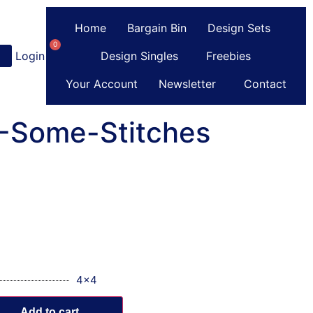
Home
Bargain Bin
Design Sets
0
Login
or
Register
Design Singles
Freebies
Your Account
Newsletter
Contact
C-Some-Stitches
4x4
Add to cart