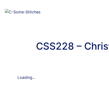
CSS228 – Chris
Loading...