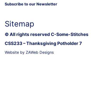
Subscribe to our Newsletter
Sitemap
© All rights reserved C-Some-Stitches
CSS233 – Thanksgiving Potholder 7
Website by ZAWeb Designs