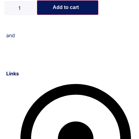
Add to cart
and
Links