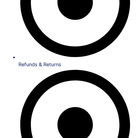
Refunds & Returns