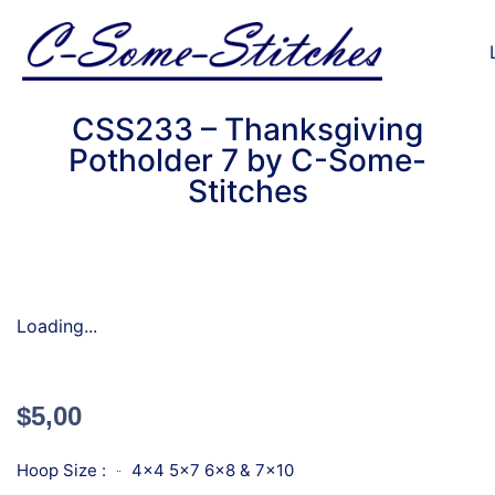
CSS233 – Thanksgiving
Potholder 7 by C-Some-
Stitches
Loading...
$
5,00
Hoop Size :
4x4 5x7 6x8 & 7x10