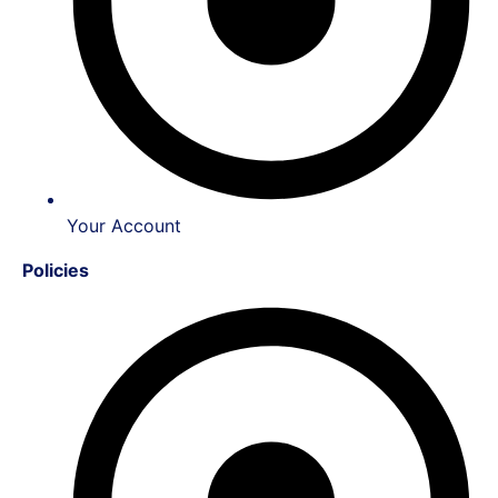
Your Account
Policies