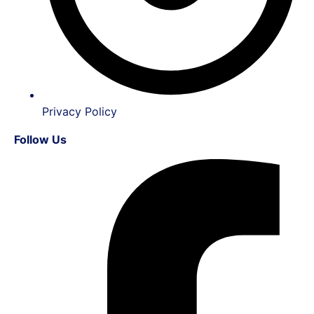
Privacy Policy
Follow Us