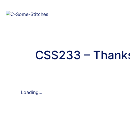
CSS233 – Thanks
Loading...