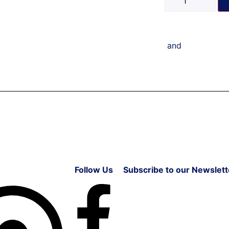
and
Follow Us
Subscribe to our Newslett