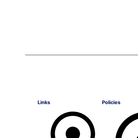
Links
Policies