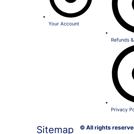
Your Account
Refunds &
Privacy Po
Sitemap
© All rights reser