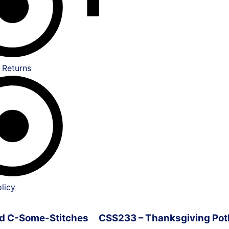
 Returns
licy
ved C-Some-Stitches
CSS233 – Thanksgiving Pot