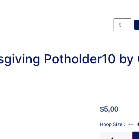
giving Potholder10 by
$
5,00
Hoop Size :