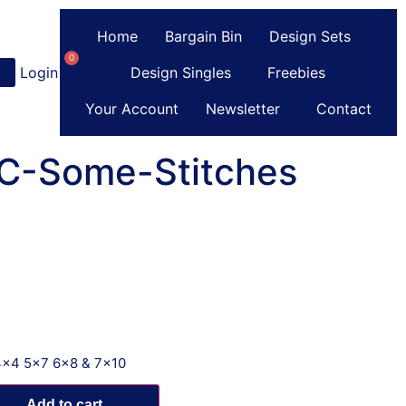
Home
Bargain Bin
Design Sets
0
Login
or
Register
Design Singles
Freebies
Your Account
Newsletter
Contact
 C-Some-Stitches
4x4 5x7 6x8 & 7x10
Add to cart