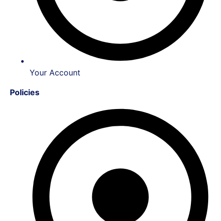
Your Account
Policies