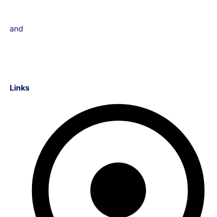
and
Links