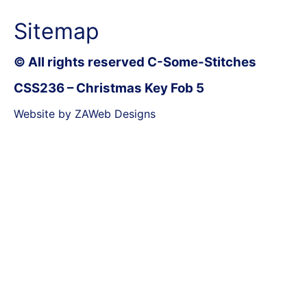
Sitemap
© All rights reserved C-Some-Stitches
CSS236 – Christmas Key Fob 5
Website by ZAWeb Designs