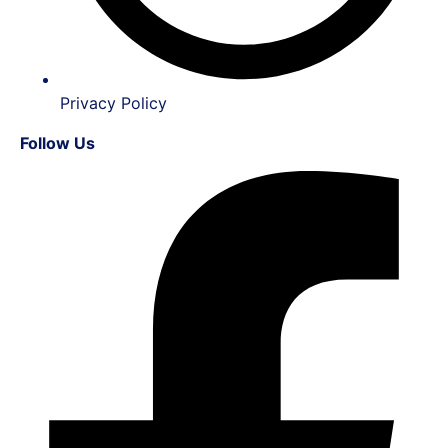
Privacy Policy
Follow Us