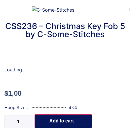
CSS236 – Christmas Key Fob 5
by C-Some-Stitches
Loading...
$
1,00
Hoop Size :
4x4
Add to cart