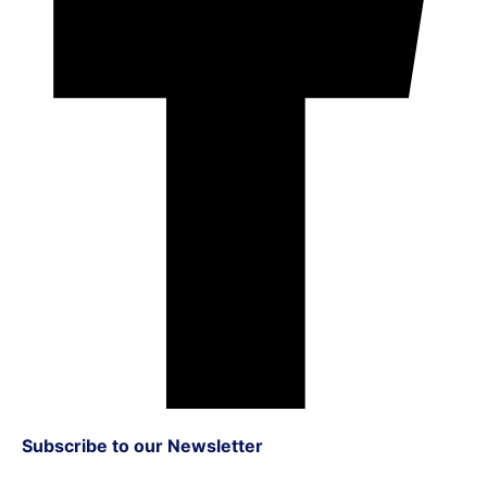
Subscribe to our Newsletter