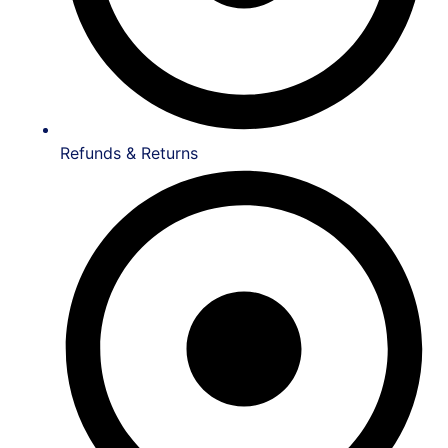
Refunds & Returns