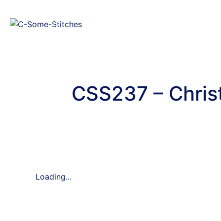
CSS237 – Chris
Loading...