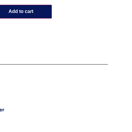
Add to cart
er