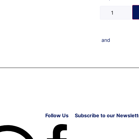
and
Follow Us
Subscribe to our Newslett