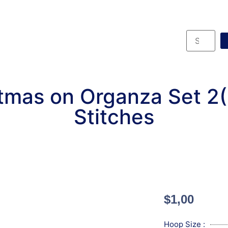
tmas on Organza Set 2
Stitches
$
1,00
Hoop Size :