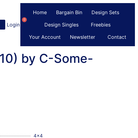
Home
Bargain Bin
Design Sets
0
Login
or
Register
Design Singles
Freebies
Your Account
Newsletter
Contact
(10) by C-Some-
4x4