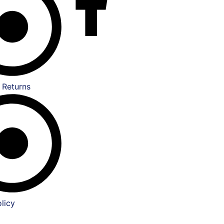
 Returns
licy