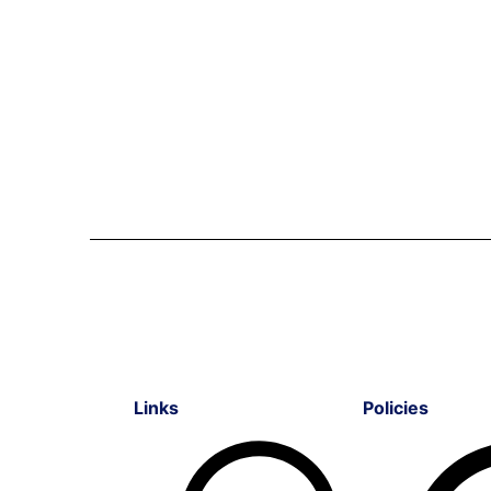
Links
Policies