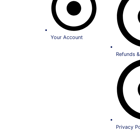
Your Account
Refunds &
Privacy Po