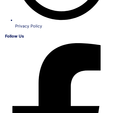
Privacy Policy
Follow Us