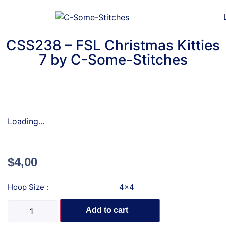
CSS238 – FSL Christmas Kitties
7 by C-Some-Stitches
Loading...
$
4,00
Hoop Size :
4x4
Add to cart