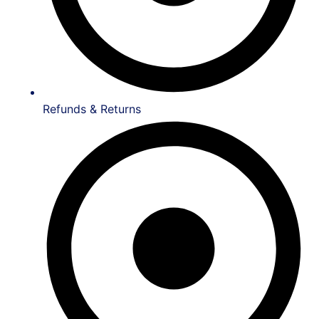
Refunds & Returns