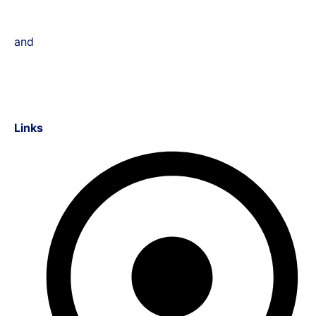
and
Links