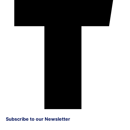
Subscribe to our Newsletter