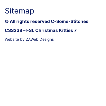
Sitemap
© All rights reserved C-Some-Stitches
CSS238 – FSL Christmas Kitties 7
Website by ZAWeb Designs