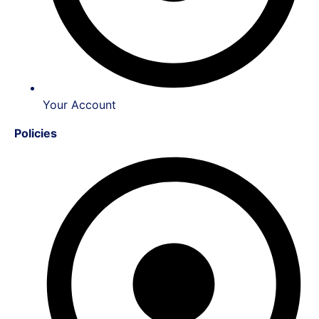
Your Account
Policies