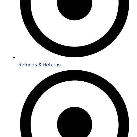
Refunds & Returns