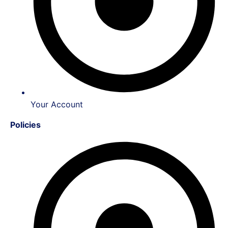
Your Account
Policies