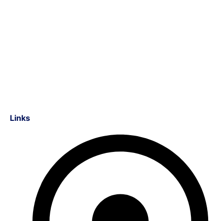
Links