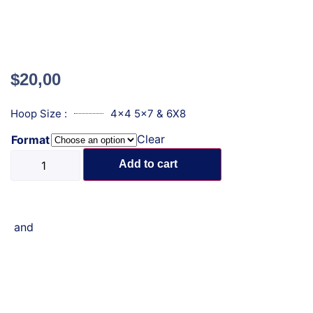
$
20,00
Hoop Size :
4x4 5x7 & 6X8
Clear
Format
Add to cart
and