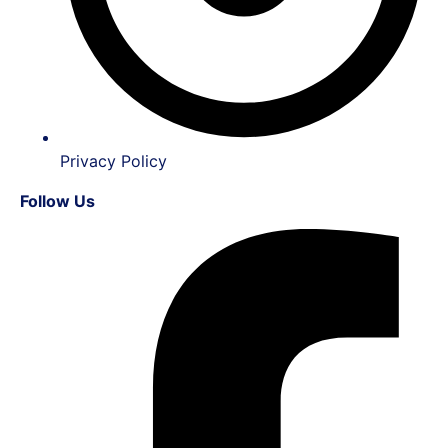
Privacy Policy
Follow Us