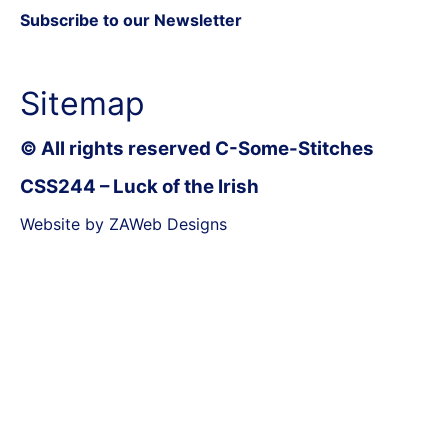
Subscribe to our Newsletter
Sitemap
© All rights reserved C-Some-Stitches
CSS244 – Luck of the Irish
Website by ZAWeb Designs