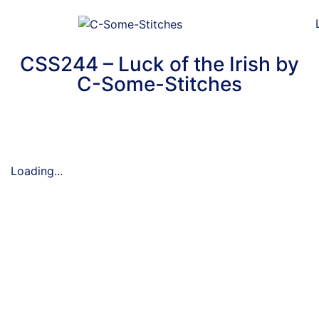
CSS244 – Luck of the Irish by
C-Some-Stitches
Loading...