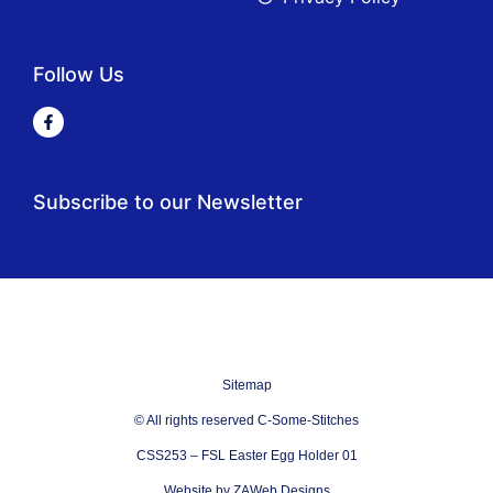
Follow Us
Subscribe to our Newsletter
Sitemap
© All rights reserved C-Some-Stitches
CSS253 – FSL Easter Egg Holder 01
Website by ZAWeb Designs