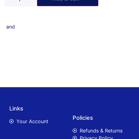
and
Links
Policies
Your Account
Refunds & Returns
Privacy Policy