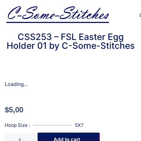
CSS253 – FSL Easter Egg
Holder 01 by C-Some-Stitches
Loading...
$
5,00
Hoop Size :
5X7
Add to cart