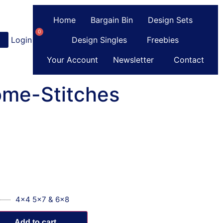
Home
Bargain Bin
Design Sets
0
Login
or
Register
Design Singles
Freebies
Your Account
Newsletter
Contact
ome-Stitches
4x4 5x7 & 6x8
Add to cart