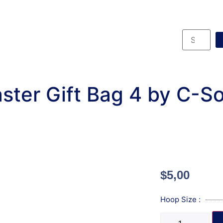
ster Gift Bag 4 by C-S
$
5,00
Hoop Size :