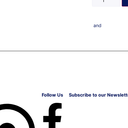
and
Follow Us
Subscribe to our Newslett