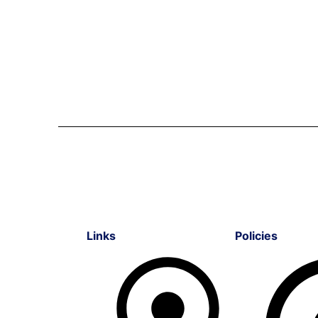
Links
Policies