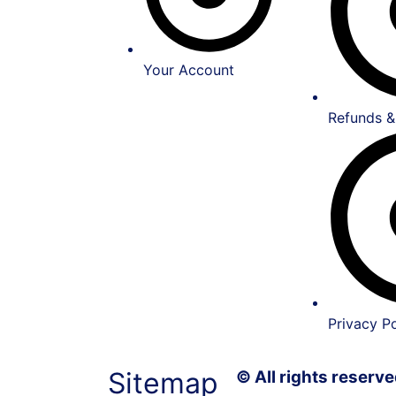
Your Account
Refunds &
Privacy Po
Sitemap
© All rights reser