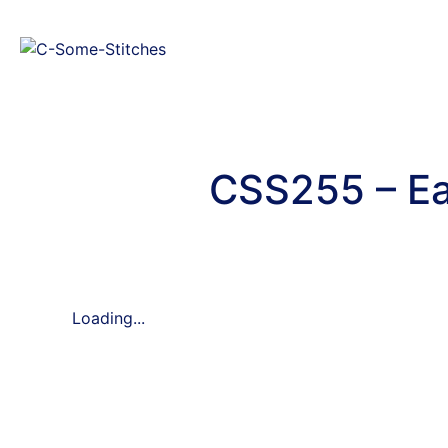
CSS255 – Ea
Loading...