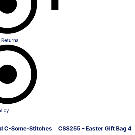
 Returns
licy
ved C-Some-Stitches
CSS255 – Easter Gift Bag 4