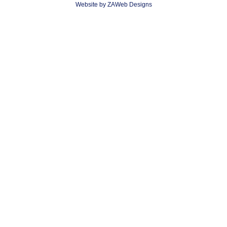
Website by ZAWeb Designs