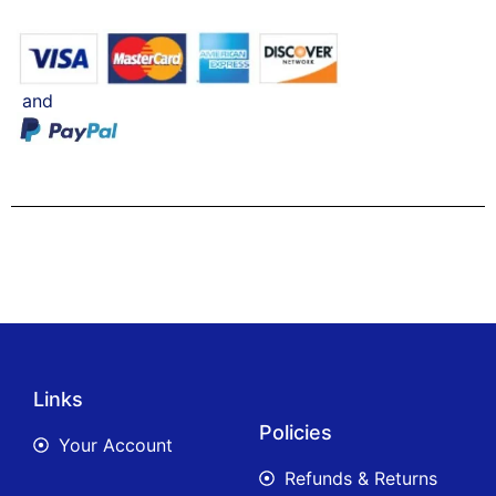
and
Links
Policies
Your Account
Refunds & Returns