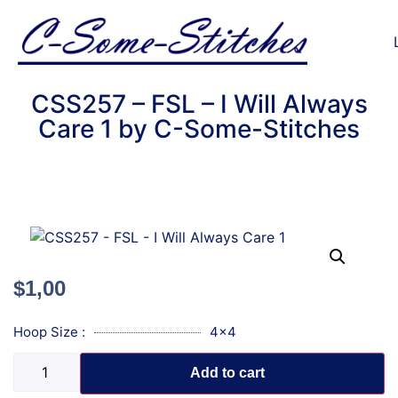
CSS257 – FSL – I Will Always
Care 1 by C-Some-Stitches
$
1,00
Hoop Size :
4x4
Add to cart