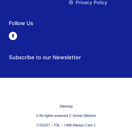
Privacy Policy
Follow Us
Subscribe to our Newsletter
Sitemap
© All rights reserved C-Some-Stitches
CSS257 – FSL – I Will Always Care 1