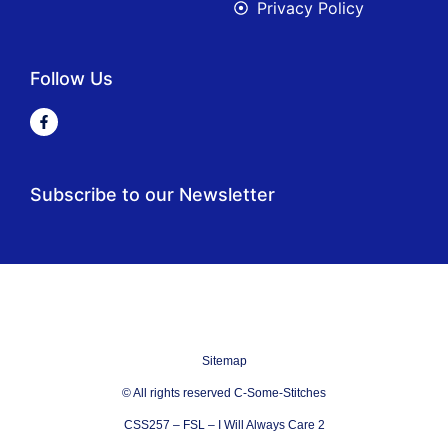
Privacy Policy
Follow Us
Subscribe to our Newsletter
Sitemap
© All rights reserved C-Some-Stitches
CSS257 – FSL – I Will Always Care 2