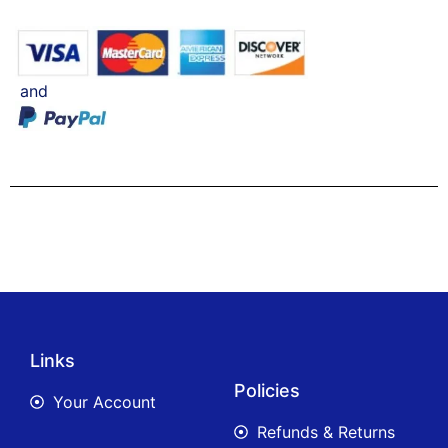
and
Links
Policies
Your Account
Refunds & Returns