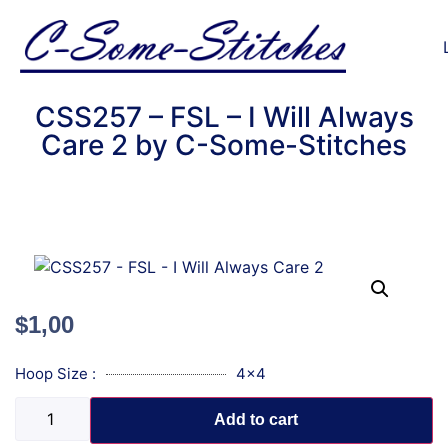
CSS257 – FSL – I Will Always
Care 2 by C-Some-Stitches
$
1,00
Hoop Size :
4x4
Add to cart