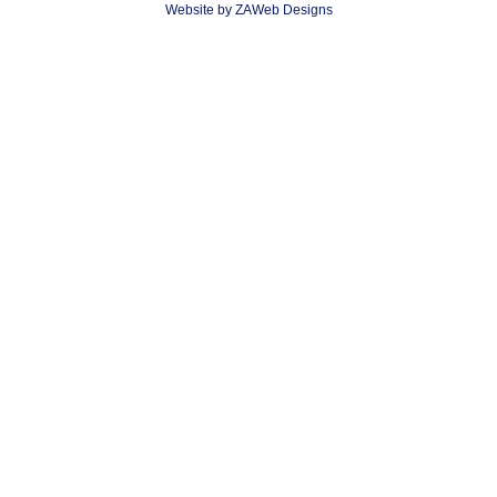
Website by ZAWeb Designs