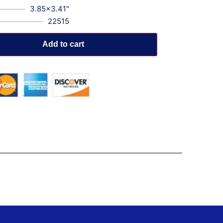
3.85x3.41"
22515
Add to cart