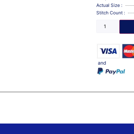
Actual Size :
Stitch Count :
and