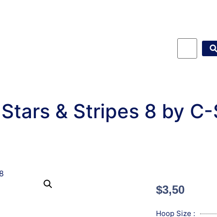
Stars & Stripes 8 by C
$
3,50
Hoop Size :