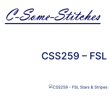
CSS259 – FSL 