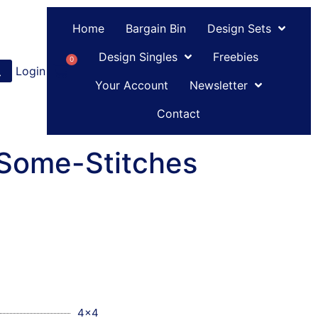
Home
Bargain Bin
Design Sets
Design Singles
Freebies
0
Login
or
Register
Your Account
Newsletter
Contact
-Some-Stitches
4x4