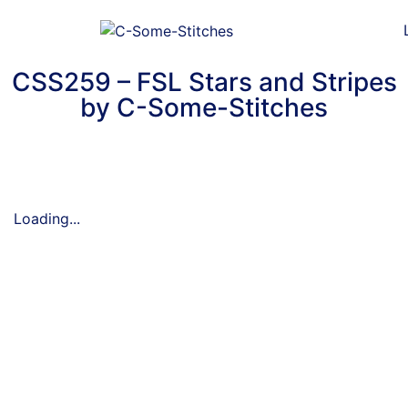
CSS259 – FSL Stars and Stripes
by C-Some-Stitches
Loading...