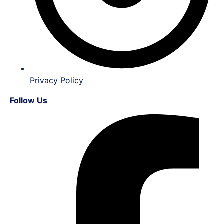
Privacy Policy
Follow Us