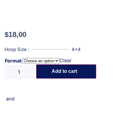
$
18,00
Hoop Size :
4x4
Clear
Format
Add to cart
and