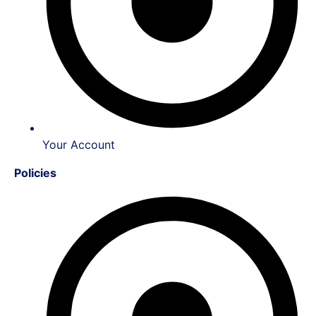
Your Account
Policies