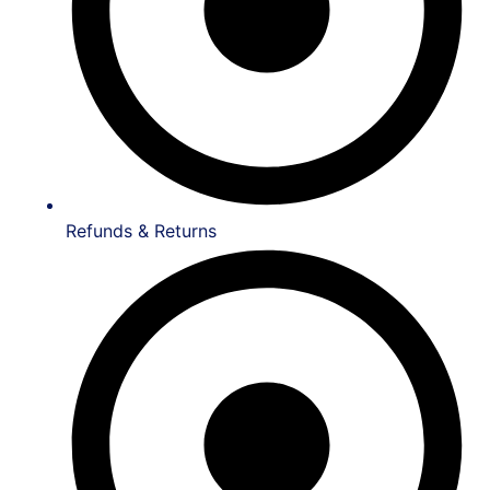
Refunds & Returns