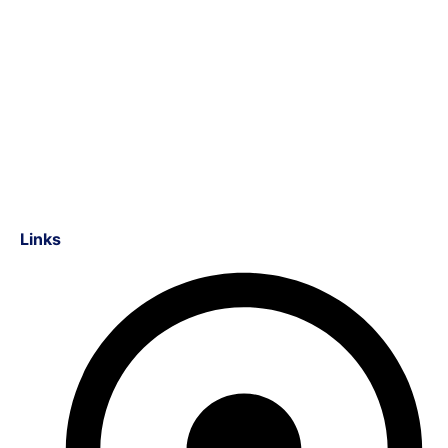
Links