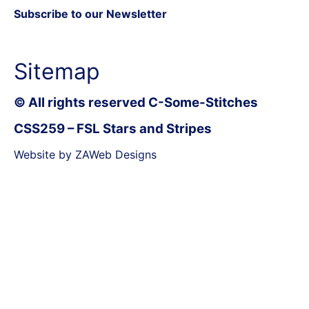
Subscribe to our Newsletter
Sitemap
© All rights reserved C-Some-Stitches
CSS259 – FSL Stars and Stripes
Website by ZAWeb Designs