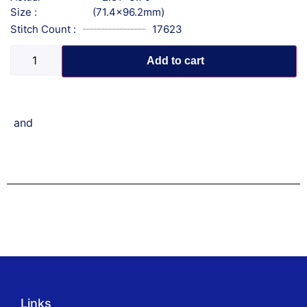
Size :
(71.4x96.2mm)
Stitch Count :
17623
Add to cart
and
Links