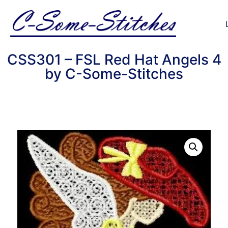
CSS301 – FSL Red Hat Angels 4
by C-Some-Stitches