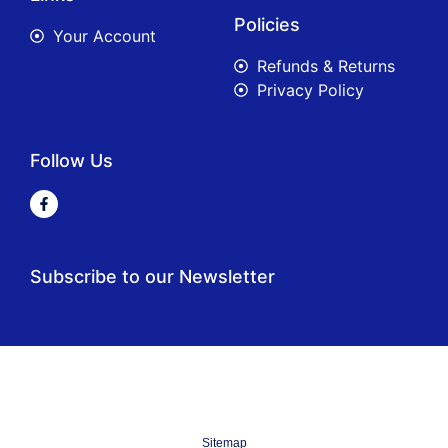
Policies
Your Account
Refunds & Returns
Privacy Policy
Follow Us
Subscribe to our Newsletter
Sitemap