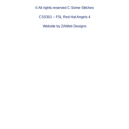
© All rights reserved C-Some-Stitches
CSS301 – FSL Red Hat Angels 4
Website by ZAWeb Designs