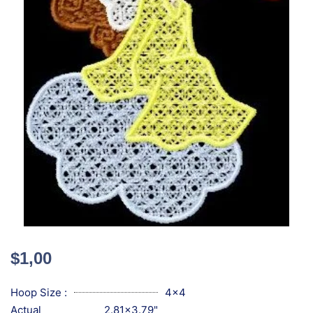
$
1,00
Hoop Size :
4x4
Actual
2.81x3.79"