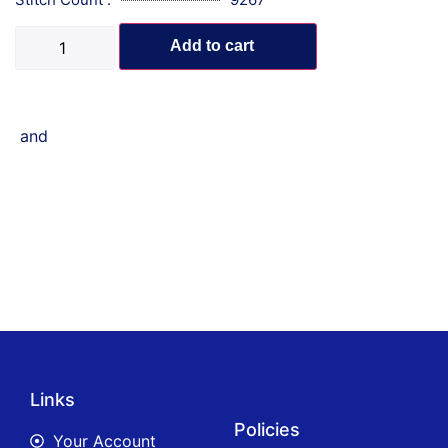
Add to cart
and
Links
Policies
Your Account