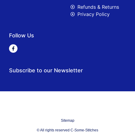
Refunds & Returns
Privacy Policy
Follow Us
Subscribe to our Newsletter
Sitemap
© All rights reserved C-Some-Stitches