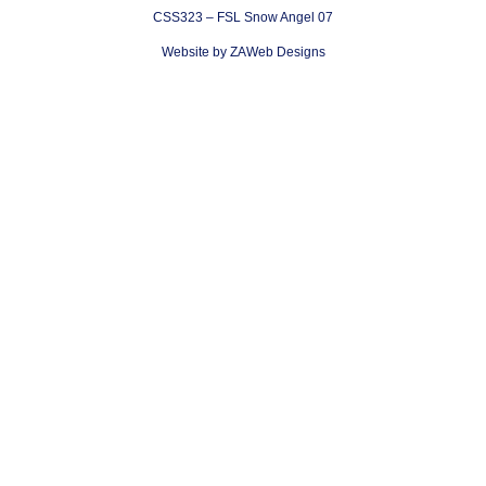
CSS323 – FSL Snow Angel 07
Website by ZAWeb Designs