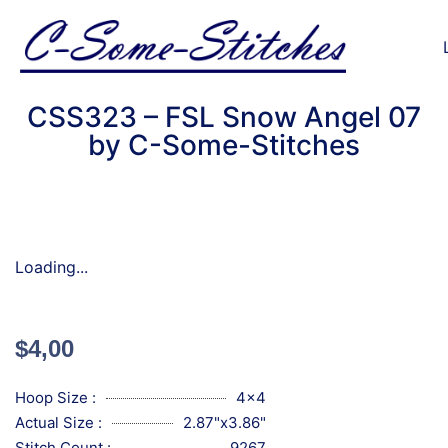
CSS323 – FSL Snow Angel 07
by C-Some-Stitches
Loading...
$
4,00
Hoop Size :
4x4
Actual Size :
2.87"x3.86"
Stitch Count :
9267