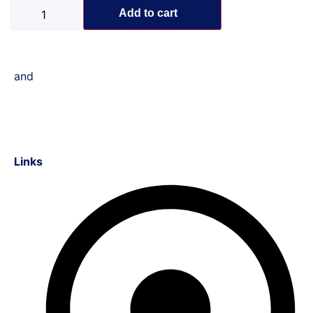
Add to cart
and
Links