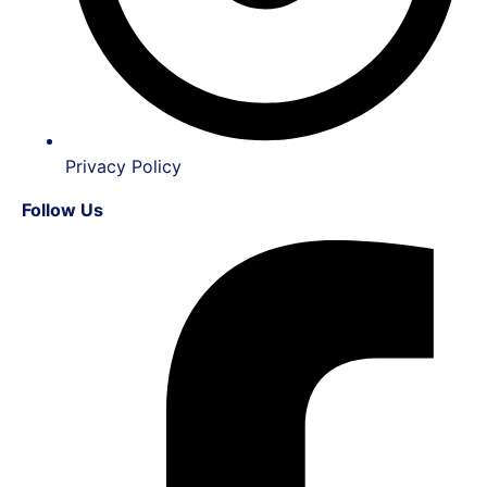
Privacy Policy
Follow Us