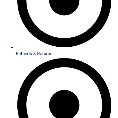
Refunds & Returns