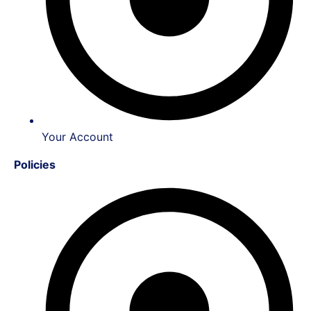
Your Account
Policies