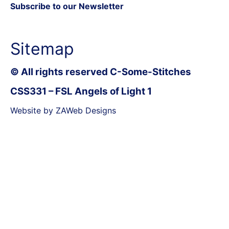
Subscribe to our Newsletter
Sitemap
© All rights reserved C-Some-Stitches
CSS331 – FSL Angels of Light 1
Website by ZAWeb Designs