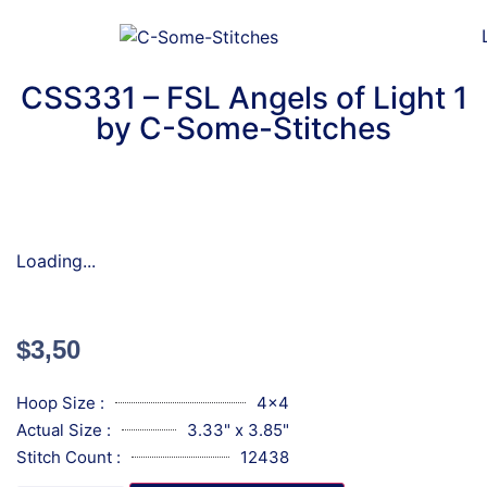
CSS331 – FSL Angels of Light 1
by C-Some-Stitches
Loading...
$
3,50
Hoop Size :
4x4
Actual Size :
3.33" x 3.85"
Stitch Count :
12438