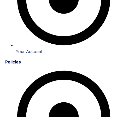
Your Account
Policies