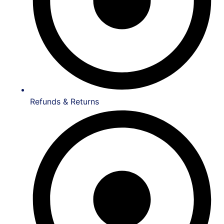
Refunds & Returns