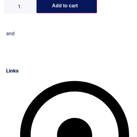
Add to cart
and
Links