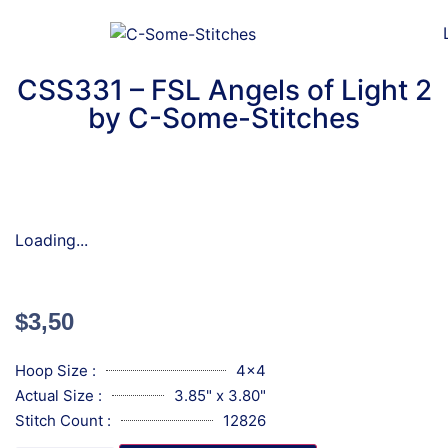
CSS331 – FSL Angels of Light 2
by C-Some-Stitches
Loading...
$
3,50
Hoop Size :
4x4
Actual Size :
3.85" x 3.80"
Stitch Count :
12826