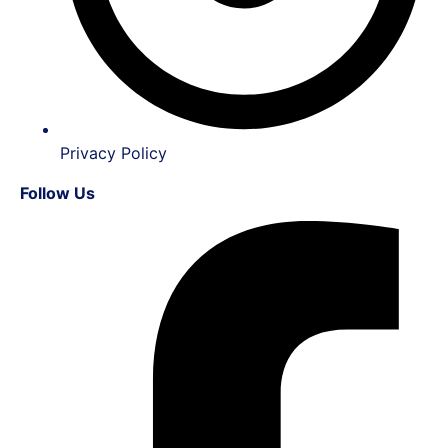
Privacy Policy
Follow Us