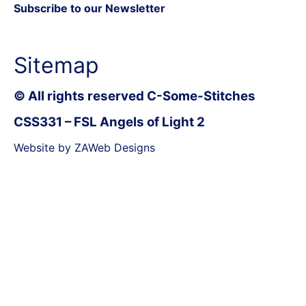
Subscribe to our Newsletter
Sitemap
© All rights reserved C-Some-Stitches
CSS331 – FSL Angels of Light 2
Website by ZAWeb Designs