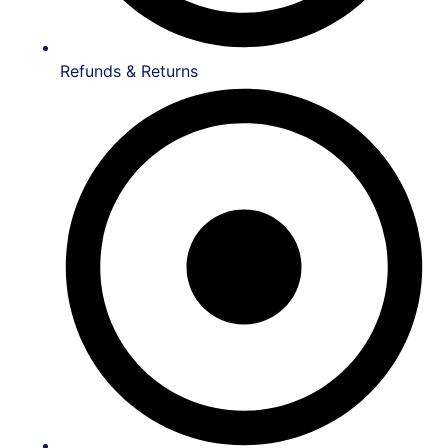
Refunds & Returns