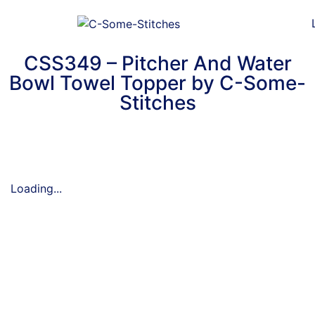
CSS349 – Pitcher And Water
Bowl Towel Topper by C-Some-
Stitches
Loading...