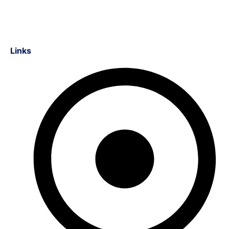
Links