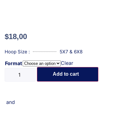
$
18,00
Hoop Size :
5X7 & 6X8
Clear
Format
Add to cart
and