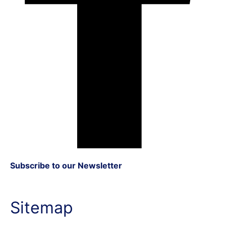
Subscribe to our Newsletter
Sitemap