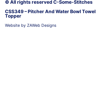
© All rights reserved C-Some-Stitches
CSS349 – Pitcher And Water Bowl Towel
Topper
Website by ZAWeb Designs