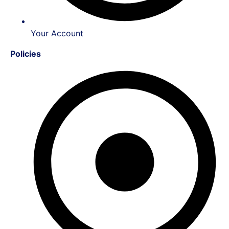
Your Account
Policies