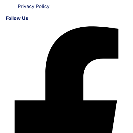
Privacy Policy
Follow Us