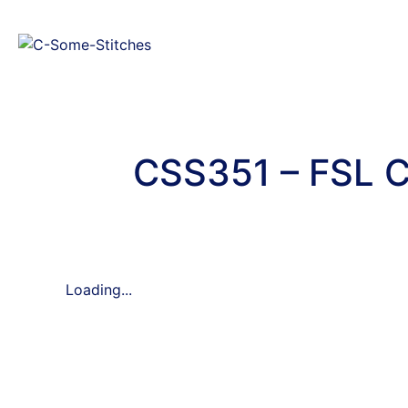
CSS351 – FSL C
Loading...