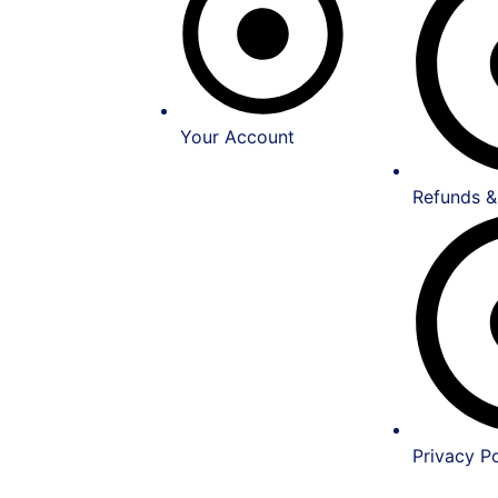
Your Account
Refunds &
Privacy Po