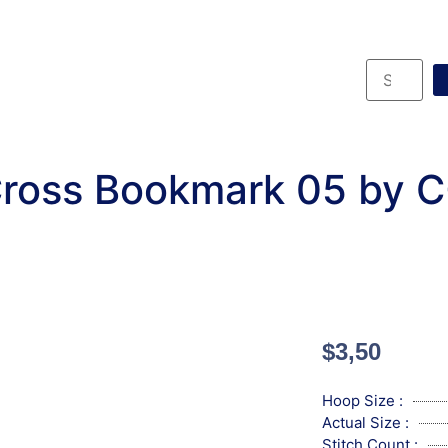
ross Bookmark 05 by 
$
3,50
Hoop Size :
Actual Size :
Stitch Count :