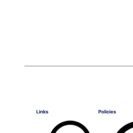
Links
Policies