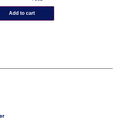
Add to cart
er