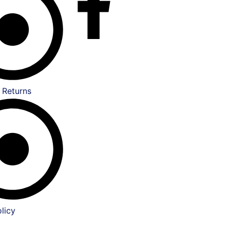
 Returns
licy