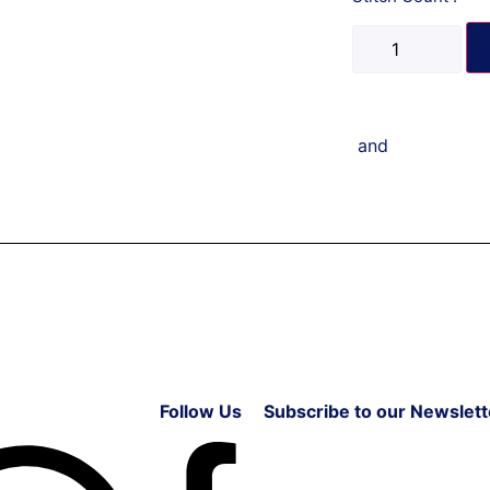
and
Follow Us
Subscribe to our Newslett