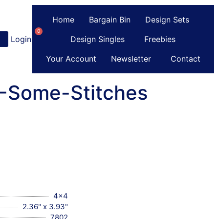
Home
Bargain Bin
Design Sets
0
Login
or
Register
Design Singles
Freebies
Your Account
Newsletter
Contact
C-Some-Stitches
4x4
2.36" x 3.93"
7802