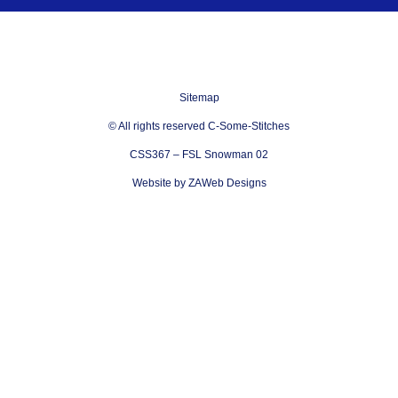
Sitemap
© All rights reserved C-Some-Stitches
CSS367 – FSL Snowman 02
Website by ZAWeb Designs