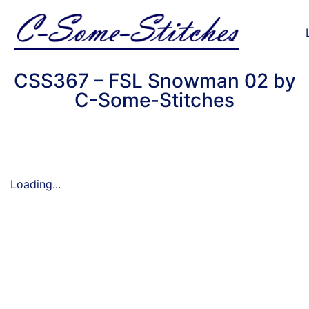
CSS367 – FSL Snowman 02 by
C-Some-Stitches
Loading...