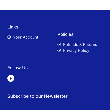
Links
Policies
Your Account
Refunds & Returns
Privacy Policy
Follow Us
Subscribe to our Newsletter