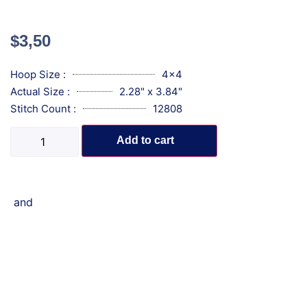
$
3,50
Hoop Size :
4x4
Actual Size :
2.28" x 3.84"
Stitch Count :
12808
Add to cart
and