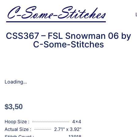
CSS367 – FSL Snowman 06 by
C-Some-Stitches
Loading...
$
3,50
Hoop Size :
4x4
Actual Size :
2.71" x 3.92"
Stitch Count :
13918