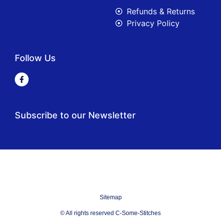
Refunds & Returns
Privacy Policy
Follow Us
Subscribe to our Newsletter
Sitemap
© All rights reserved C-Some-Stitches