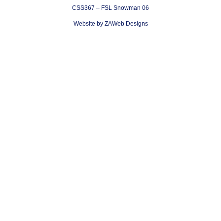
CSS367 – FSL Snowman 06
Website by ZAWeb Designs