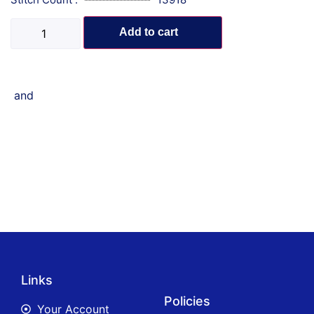
Add to cart
and
Links
Policies
Your Account