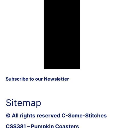
Subscribe to our Newsletter
Sitemap
© All rights reserved C-Some-Stitches
CSS381 – Pumpkin Coasters