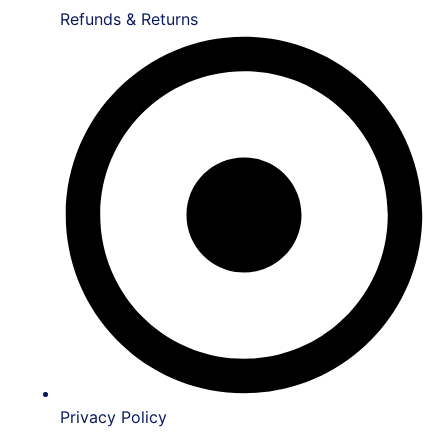
Refunds & Returns
Privacy Policy