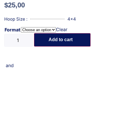
$
25,00
Hoop Size :
4x4
Clear
Format
Add to cart
and