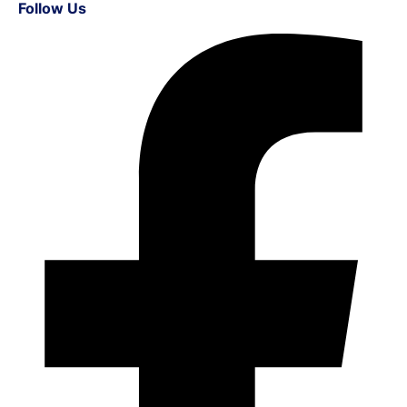
Follow Us