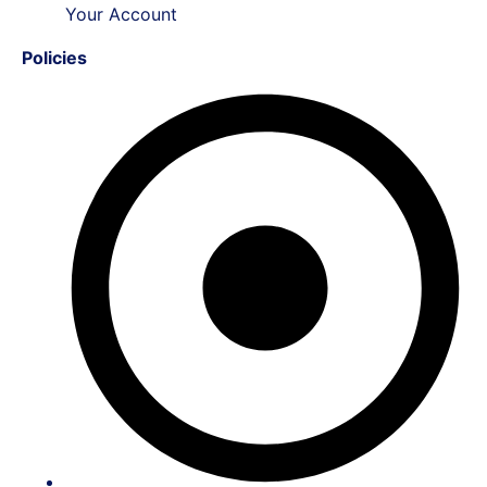
Your Account
Policies