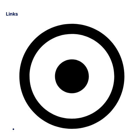
Links