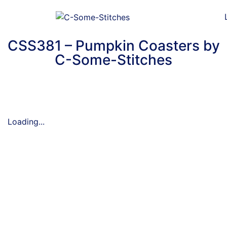
CSS381 – Pumpkin Coasters by
C-Some-Stitches
Loading...