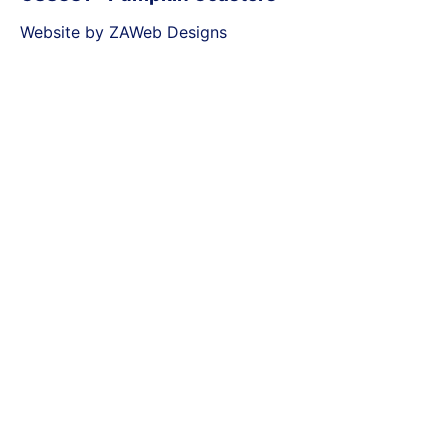
Website by ZAWeb Designs