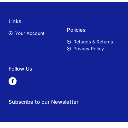
Links
Policies
Your Account
Refunds & Returns
Privacy Policy
Follow Us
Subscribe to our Newsletter