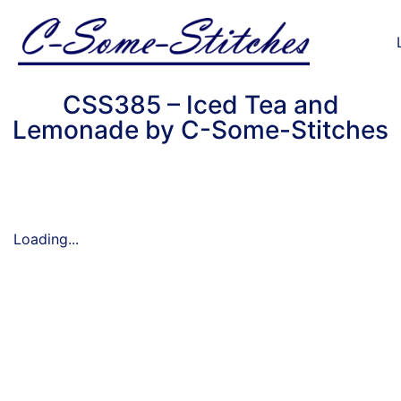
CSS385 – Iced Tea and
Lemonade by C-Some-Stitches
Loading...