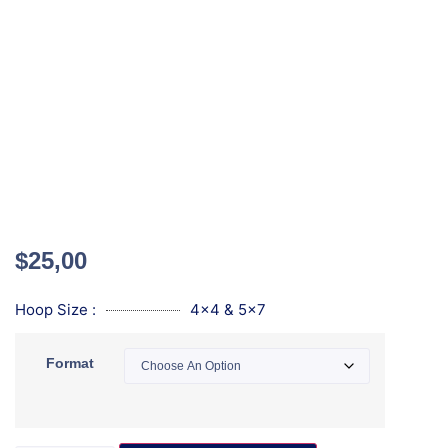
$
25,00
Hoop Size :
4x4 & 5x7
Format