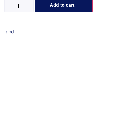
Add to cart
and