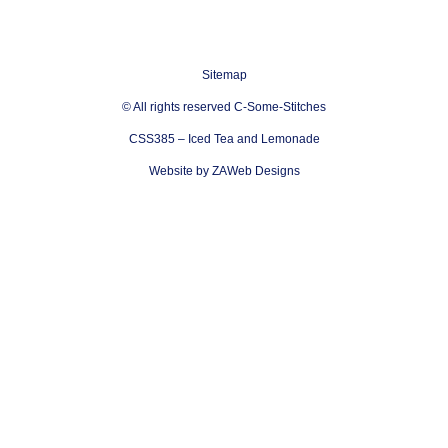
Sitemap
© All rights reserved C-Some-Stitches
CSS385 – Iced Tea and Lemonade
Website by ZAWeb Designs