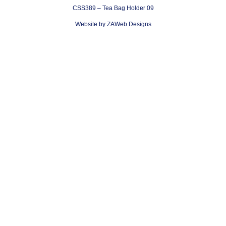
CSS389 – Tea Bag Holder 09
Website by ZAWeb Designs