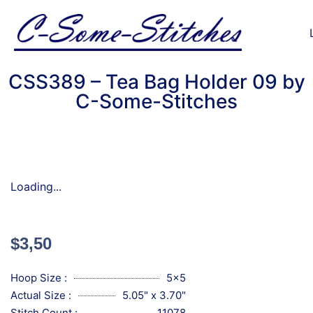
CSS389 – Tea Bag Holder 09 by
C-Some-Stitches
Loading...
$
3,50
Hoop Size :
5x5
Actual Size :
5.05" x 3.70"
Stitch Count :
11078