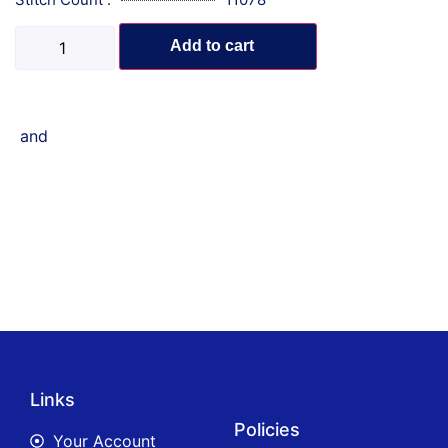
Add to cart
and
Links
Policies
Your Account