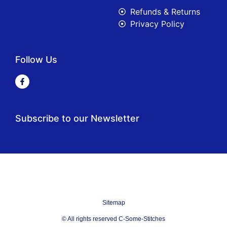
Refunds & Returns
Privacy Policy
Follow Us
Subscribe to our Newsletter
Sitemap
© All rights reserved C-Some-Stitches